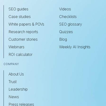
SEO guides
Videos
Case studies
Checklists
White papers & POVs
SEO glossary
Research reports
Quizzes
Customer stories
Blog
Webinars
Weekly AI Insights
ROI calculator
COMPANY
About Us
Trust
Leadership
News
Press releases