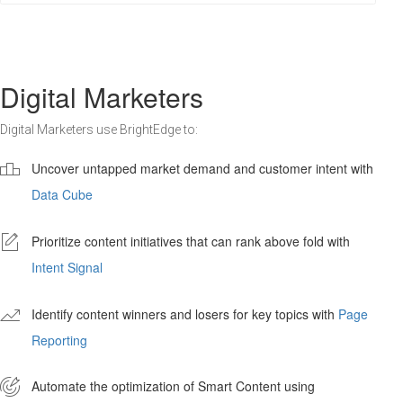
Digital Marketers
Digital Marketers use BrightEdge to:

Uncover untapped market demand and customer intent with
Data Cube
-
Prioritize content initiatives that can rank above fold with
Intent Signal
'
Identify content winners and losers for key topics with
Page
Reporting

Automate the optimization of Smart Content using