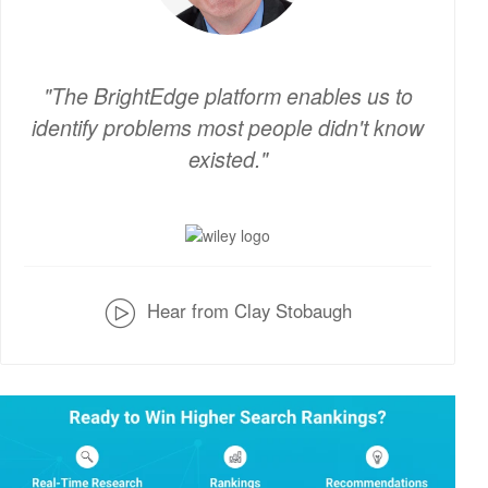
The BrightEdge platform enables us to
identify problems most people didn't know
existed.
v
Hear from Clay Stobaugh