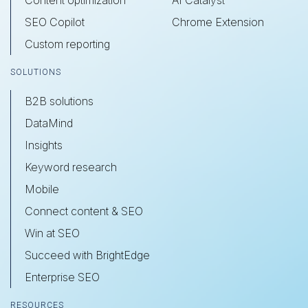
SEO Copilot
Chrome Extension
Custom reporting
SOLUTIONS
B2B solutions
DataMind
Insights
Keyword research
Mobile
Connect content & SEO
Win at SEO
Succeed with BrightEdge
Enterprise SEO
RESOURCES