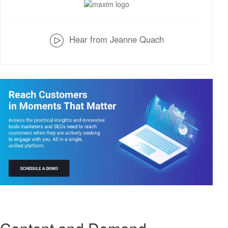
v
Hear from Jeanne Quach