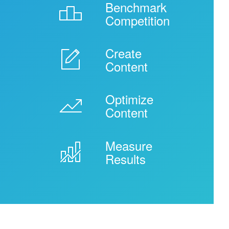
Benchmark

Competition
Create
-
Content
Optimize
'
Content
Measure
ê
Results