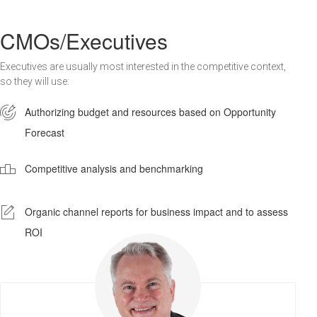
CMOs/Executives
Executives are usually most interested in the competitive context,
so they will use:

Authorizing budget and resources based on Opportunity
Forecast

Competitive analysis and benchmarking
-
Organic channel reports for business impact and to assess
ROI