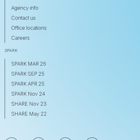
Agency info
Contact us
Office locations
Careers
SPARK
SPARK MAR 26
SPARK SEP 25
SPARK APR 25
SPARK Nov 24
SHARE Nov 23
SHARE May 22