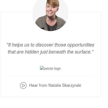
It helps us to discover those opportunities
that are hidden just beneath the surface.
v
Hear from Natalie Skarzynski