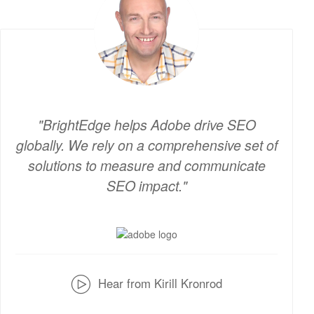
BrightEdge helps Adobe drive SEO
globally. We rely on a comprehensive set of
solutions to measure and communicate
SEO impact.
v
Hear from Kirill Kronrod