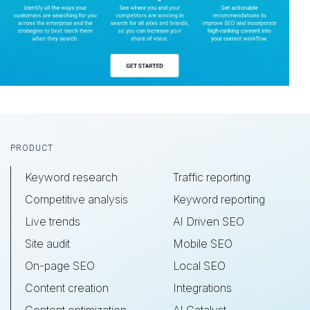
Footer
PRODUCT
Keyword research
Traffic reporting
Competitive analysis
Keyword reporting
Live trends
AI Driven SEO
Site audit
Mobile SEO
On-page SEO
Local SEO
Content creation
Integrations
Content optimization
AI Catalyst