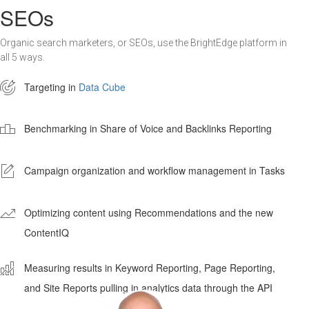
SEOs
Organic search marketers, or SEOs, use the BrightEdge platform in
all 5 ways.

Targeting in
Data Cube

Benchmarking in Share of Voice and Backlinks Reporting
-
Campaign organization and workflow management in Tasks
'
Optimizing content using Recommendations and the new
ContentIQ
ê
Measuring results in Keyword Reporting, Page Reporting,
and Site Reports pulling in analytics data through the API