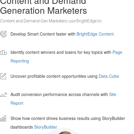
Content and Demand
Generation Marketers
Content and Demand Gen Marketers use BrightEdge to:

Develop Smart Content faster with
BrightEdge Content

Identify content winners and losers for key topics with
Page
Reporting
-
Uncover profitable content opportunities using
Data Cube
'
Audit conversion performance across channels with
Site
Report
ê
Show how content drives business results using StoryBuilder
dashboards
StoryBuilder