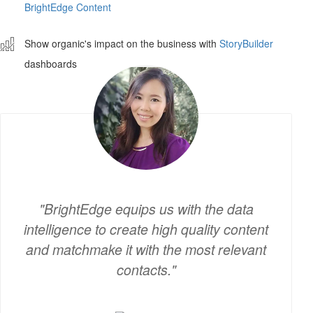
BrightEdge Content
ê
Show organic's impact on the business with
StoryBuilder
dashboards
BrightEdge equips us with the data
intelligence to create high quality content
and matchmake it with the most relevant
contacts.