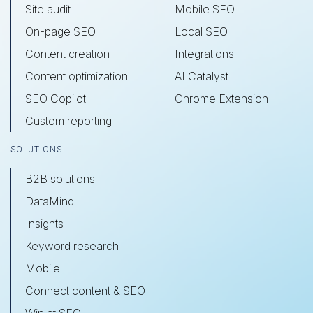
Site audit
Mobile SEO
On-page SEO
Local SEO
Content creation
Integrations
Content optimization
AI Catalyst
SEO Copilot
Chrome Extension
Custom reporting
SOLUTIONS
B2B solutions
DataMind
Insights
Keyword research
Mobile
Connect content & SEO
Win at SEO