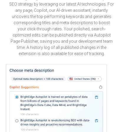
SEO strategy by leveraging our latest AI technologies. For
any page, Copilot, our AI-driven assistant, instantly
uncovers the top-performing keywords and generates
corresponding titles and meta descriptions to boost
your click-through rates. Your polished, search-
optimized edits can be published directly via Autopilot
Page Publisher, saving you and your development team
time. A history log of all published changes in the
extension is also available for ease of tracking.