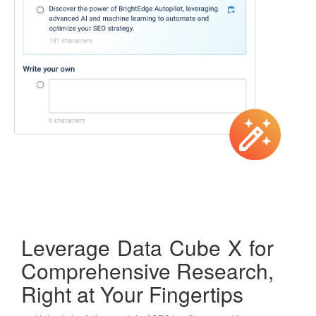
Leverage Data Cube X for
Comprehensive Research,
Right at Your Fingertips