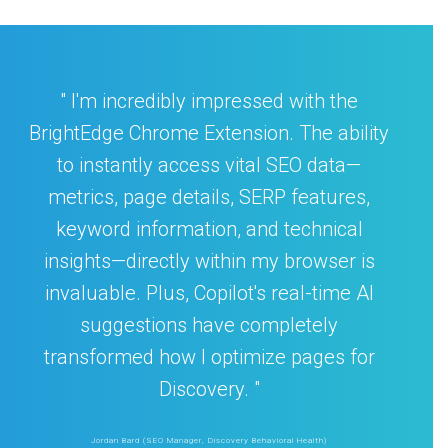
I'm incredibly impressed with the
BrightEdge Chrome Extension. The ability
to instantly access vital SEO data—
metrics, page details, SERP features,
keyword information, and technical
insights—directly within my browser is
invaluable. Plus, Copilot's real-time AI
suggestions have completely
transformed how I optimize pages for
Discovery.
Jordan Bard (SEO Manager, Discovery Behavioral Health)