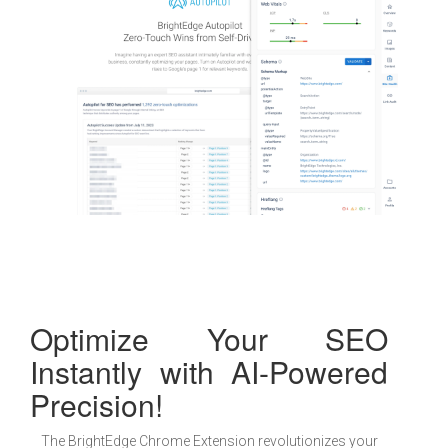
Optimize Your SEO
Instantly with AI-Powered
Precision!
The BrightEdge Chrome Extension revolutionizes your