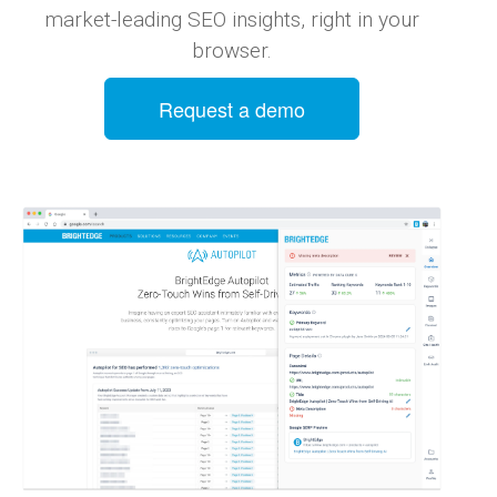
market-leading SEO insights, right in your
browser.
Request a demo