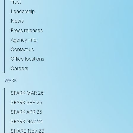
Trust
Leadership
News
Press releases
Agency info
Contact us
Office locations
Careers
SPARK
SPARK MAR 26
SPARK SEP 25
SPARK APR 25
SPARK Nov 24
SHARE Nov 23