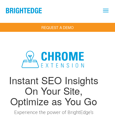
Skip to main content
REQUEST A DEMO
Instant SEO Insights
On Your Site,
Optimize as You Go
Experience the power of BrightEdge's