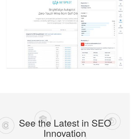
See the Latest in SEO
Innovation