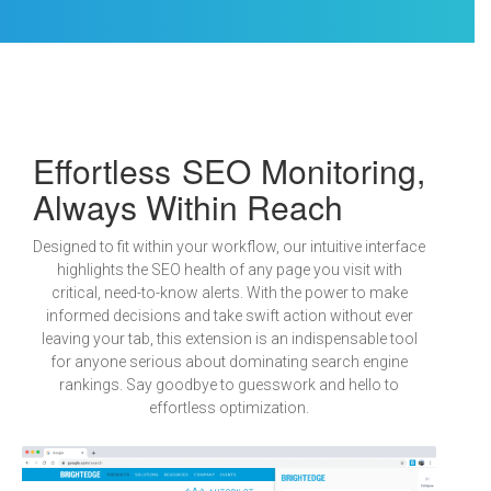
Effortless SEO Monitoring,
Always Within Reach
Designed to fit within your workflow, our intuitive interface
highlights the SEO health of any page you visit with
critical, need-to-know alerts. With the power to make
informed decisions and take swift action without ever
leaving your tab, this extension is an indispensable tool
for anyone serious about dominating search engine
rankings. Say goodbye to guesswork and hello to
effortless optimization.