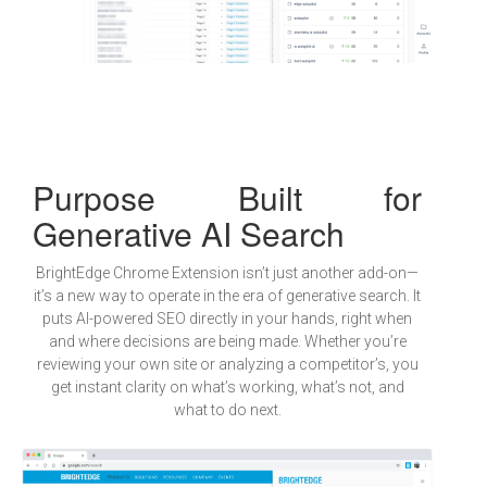
Purpose Built for
Generative AI Search
BrightEdge Chrome Extension isn’t just another add-on—
it’s a new way to operate in the era of generative search. It
puts AI-powered SEO directly in your hands, right when
and where decisions are being made. Whether you’re
reviewing your own site or analyzing a competitor’s, you
get instant clarity on what’s working, what’s not, and
what to do next.