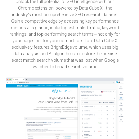
Unlock the full potential of SEO intelligence with our
Chrome extension, powered by Data Cube X—the
industry's most comprehensive SEO research dataset.
Gain a competitive edge by accessing key performance
metrics at a glance, including estimated traffic, keyword
rankings, and top-performing search terms---not only for
your pages but for your competitors' too. Data Cube X
exclusively features BrightEdge volume, which uses big
data analysis and AI algorithms to restore the precise
exact match search volume that was lost when Google
switched to broad search volume.