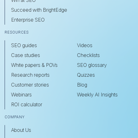
Succeed with BrightEdge
Enterprise SEO
RESOURCES
SEO guides
Videos
Case studies
Checklists
White papers & POVs
SEO glossary
Research reports
Quizzes
Customer stories
Blog
Webinars
Weekly AI Insights
ROI calculator
COMPANY
About Us