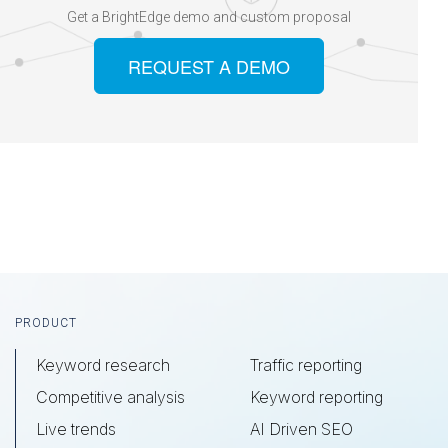
Get a BrightEdge demo and custom proposal
REQUEST A DEMO
Footer
PRODUCT
Keyword research
Traffic reporting
Competitive analysis
Keyword reporting
Live trends
AI Driven SEO