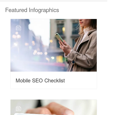
Featured
Infographics
N
Mobile SEO Checklist
N