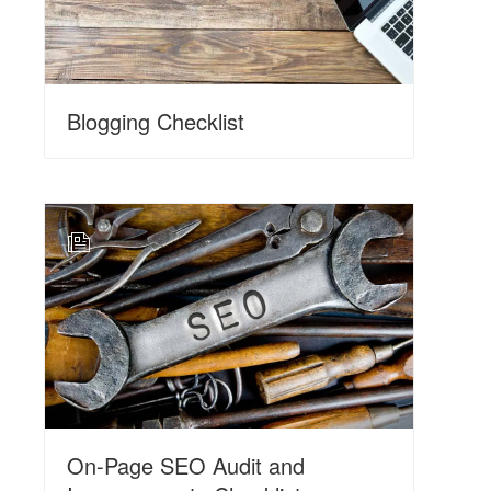
Blogging Checklist
N
On-Page SEO Audit and