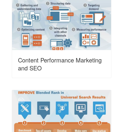
N
Content Performance Marketing
and SEO
N