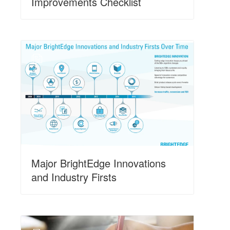
Improvements Checklist
N
Major BrightEdge Innovations
and Industry Firsts