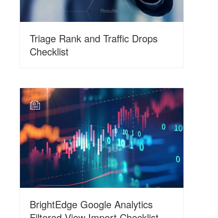
Triage Rank and Traffic Drops
Checklist
N
BrightEdge Google Analytics
Filtered View Import Checklist