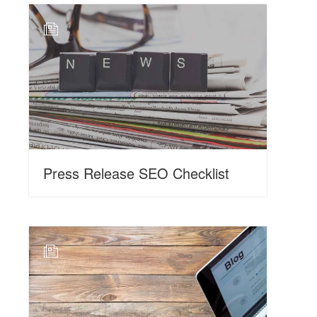
N
Press Release SEO Checklist
N