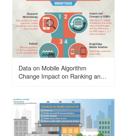
N
Data on Mobile Algorithm
Change Impact on Ranking and
SERPs
N