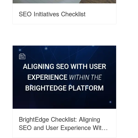
SEO Initiatives Checklist
N
BrightEdge Checklist: Aligning
SEO and User Experience Within
the BrightEdge Platform