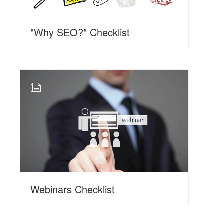
"Why SEO?" Checklist
N
Webinars Checklist