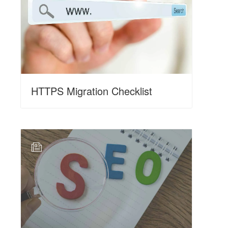
HTTPS Migration Checklist
N