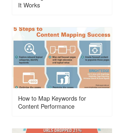
It Works
N
How to Map Keywords for
Content Performance