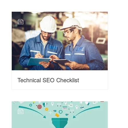
N
Technical SEO Checklist
N