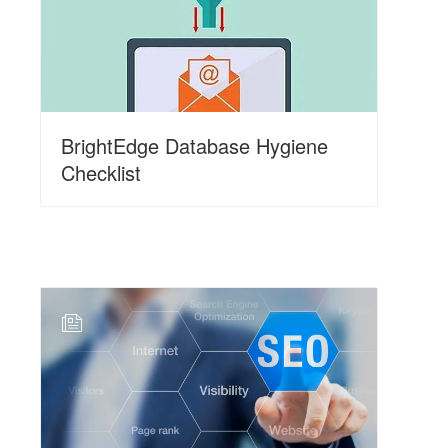
BrightEdge Database Hygiene
Checklist
N