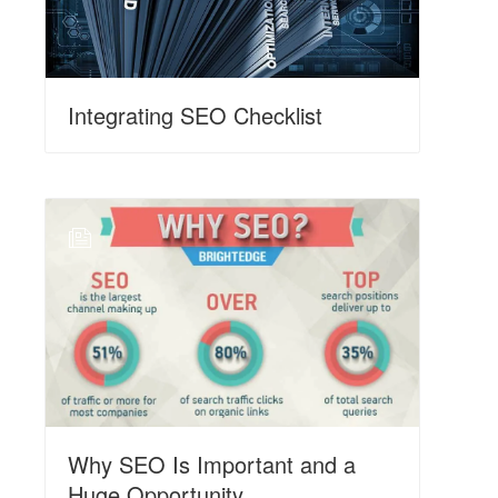
Integrating SEO Checklist
N
Why SEO Is Important and a
Huge Opportunity