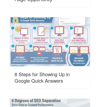
N
8 Steps for Showing Up in
Google Quick Answers