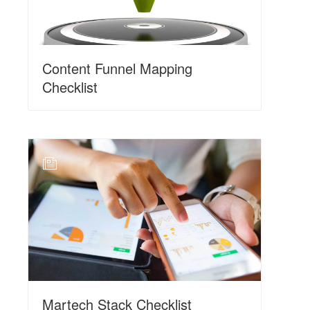
Content Funnel Mapping
Checklist
N
Martech Stack Checklist