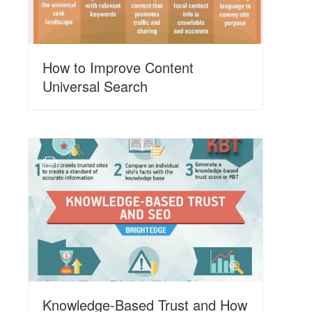
How to Improve Content
Universal Search
N
Knowledge-Based Trust and How