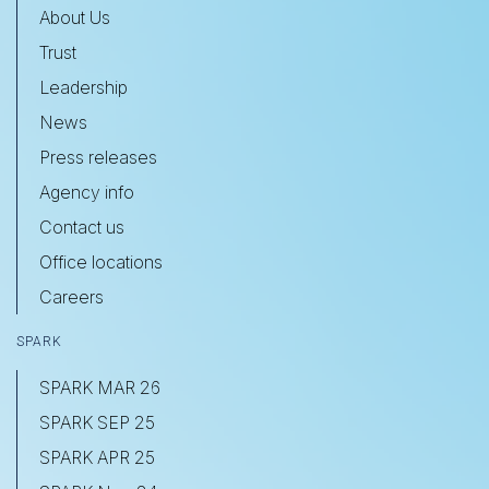
About Us
Trust
Leadership
News
Press releases
Agency info
Contact us
Office locations
Careers
SPARK
SPARK MAR 26
SPARK SEP 25
SPARK APR 25