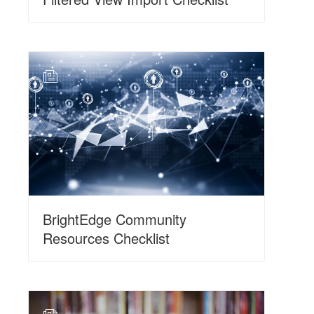
N
BrightEdge Community
Resources Checklist