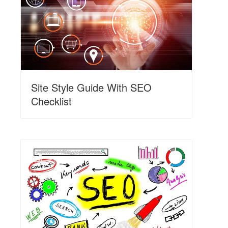
Site Style Guide With SEO
Checklist
N