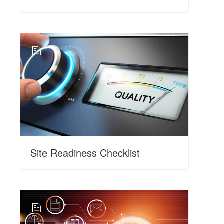
N
Site Readiness Checklist
N