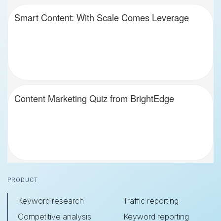
Smart Content: With Scale Comes Leverage
Content Marketing Quiz from BrightEdge
Footer
PRODUCT
Keyword research
Traffic reporting
Competitive analysis
Keyword reporting