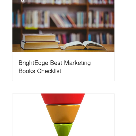
N
BrightEdge Best Marketing
Books Checklist
N