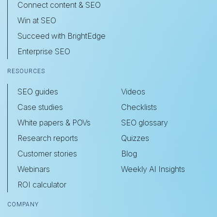
Connect content & SEO
Win at SEO
Succeed with BrightEdge
Enterprise SEO
RESOURCES
SEO guides
Videos
Case studies
Checklists
White papers & POVs
SEO glossary
Research reports
Quizzes
Customer stories
Blog
Webinars
Weekly AI Insights
ROI calculator
COMPANY