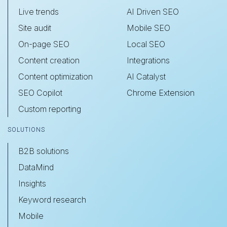
Live trends
AI Driven SEO
Site audit
Mobile SEO
On-page SEO
Local SEO
Content creation
Integrations
Content optimization
AI Catalyst
SEO Copilot
Chrome Extension
Custom reporting
SOLUTIONS
B2B solutions
DataMind
Insights
Keyword research
Mobile