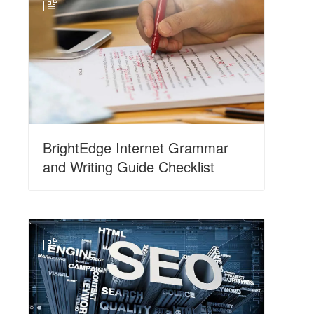
N
BrightEdge Internet Grammar
and Writing Guide Checklist
N