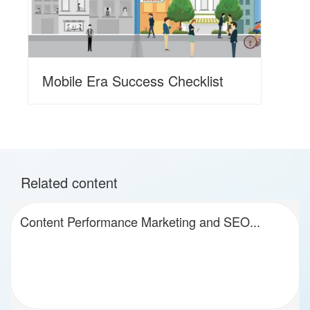
Mobile Era Success Checklist
Related content
Content Performance Marketing and SEO...