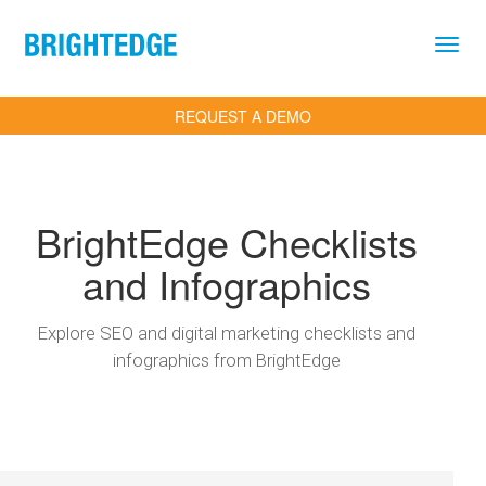
Skip to main content
REQUEST A DEMO
BrightEdge Checklists
and Infographics
Explore SEO and digital marketing checklists and
infographics from BrightEdge