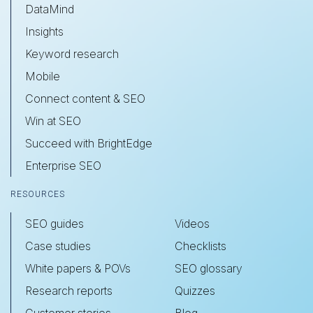
DataMind
Insights
Keyword research
Mobile
Connect content & SEO
Win at SEO
Succeed with BrightEdge
Enterprise SEO
RESOURCES
SEO guides
Videos
Case studies
Checklists
White papers & POVs
SEO glossary
Research reports
Quizzes
Customer stories
Blog