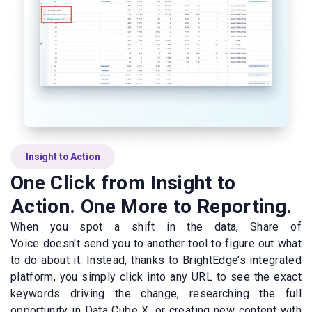
Insight to Action
One Click from Insight to
Action. One More to Reporting.
When you spot a shift in the data, Share of
Voice doesn't send you to another tool to figure out what
to do about it. Instead, thanks to BrightEdge’s integrated
platform, you simply click into any URL to see the exact
keywords driving the change, researching the full
opportunity in Data Cube X, or creating new content with