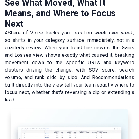
See What Moved, What It
Means, and Where to Focus
Next
AShare of Voice tracks your position week over week,
so shifts in your category surface immediately, not in a
quarterly review. When your trend line moves, the Gains
and Losses view shows exactly what caused it, breaking
movement down to the specific URLs and keyword
clusters driving the change, with SOV score, search
volume, and rank side by side. And Recommendations
built directly into the view tell your team exactly where to
focus next, whether that's reversing a dip or extending a
lead.