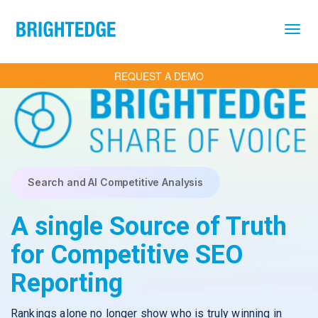
Skip to main content
REQUEST A DEMO
Search and AI Competitive Analysis
A single Source of Truth
for Competitive SEO
Reporting
Rankings alone no longer show who is truly winning in