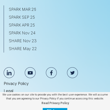
SPARK MAR 26
SPARK SEP 25
SPARK APR 25
SPARK Nov 24
SHARE Nov 23
SHARE May 22
Privacy Policy
Legal
We use cookies on our site to provide you with the best user experience. We will assume
Anti Slavery & Human Trafficking Statement
that you are agreeing to our Privacy Policy if you continue accessing this website.
Read Privacy Policy
© 2026 BrightEdge Technologies, Inc.