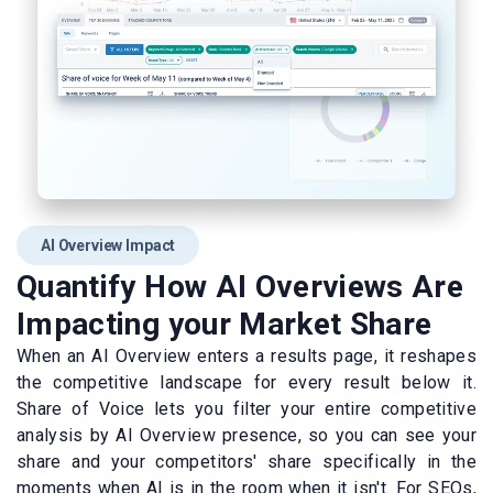
AI Overview Impact
Quantify How AI Overviews Are
Impacting your Market Share
When an AI Overview enters a results page, it reshapes
the competitive landscape for every result below it.
Share of Voice lets you filter your entire competitive
analysis by AI Overview presence, so you can see your
share and your competitors' share specifically in the
moments when AI is in the room when it isn't. For SEOs,