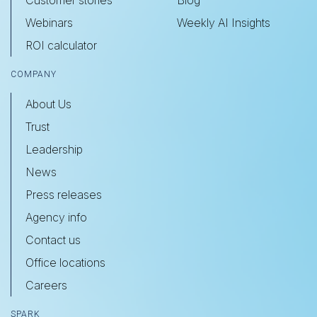
Webinars
Weekly AI Insights
ROI calculator
COMPANY
About Us
Trust
Leadership
News
Press releases
Agency info
Contact us
Office locations
Careers
SPARK