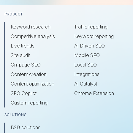
Footer
PRODUCT
Keyword research
Traffic reporting
Competitive analysis
Keyword reporting
Live trends
AI Driven SEO
Site audit
Mobile SEO
On-page SEO
Local SEO
Content creation
Integrations
Content optimization
AI Catalyst
SEO Copilot
Chrome Extension
Custom reporting
SOLUTIONS
B2B solutions