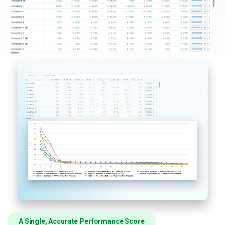
A Single, Accurate Performance Score