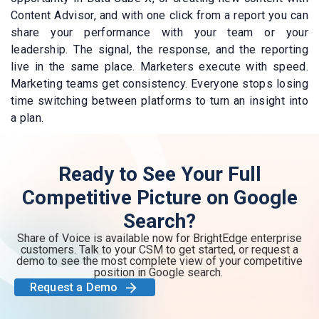
Content Advisor, and with one click from a report you can
share your performance with your team or your
leadership. The signal, the response, and the reporting
live in the same place. Marketers execute with speed.
Marketing teams get consistency. Everyone stops losing
time switching between platforms to turn an insight into
a plan.
Ready to See Your Full
Competitive Picture on Google
Search?
Share of Voice is available now for BrightEdge enterprise
customers. Talk to your CSM to get started, or request a
demo to see the most complete view of your competitive
position in Google search.
Request a Demo