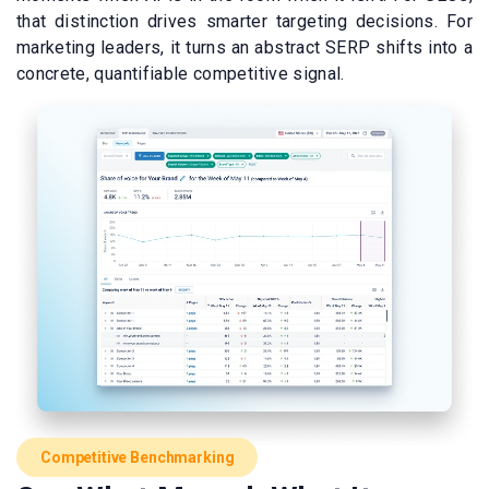
that distinction drives smarter targeting decisions. For
marketing leaders, it turns an abstract SERP shifts into a
concrete, quantifiable competitive signal.
Competitive Benchmarking