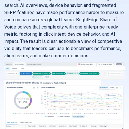
search. AI overviews, device behavior, and fragmented
SERP features have made performance harder to measure
and compare across global teams. BrightEdge Share of
Voice solves that complexity with one enterprise-ready
metric, factoring in click intent, device behavior, and AI
impact. The result is clear, actionable view of competitive
visibility that leaders can use to benchmark performance,
align teams, and make smarter decisions.