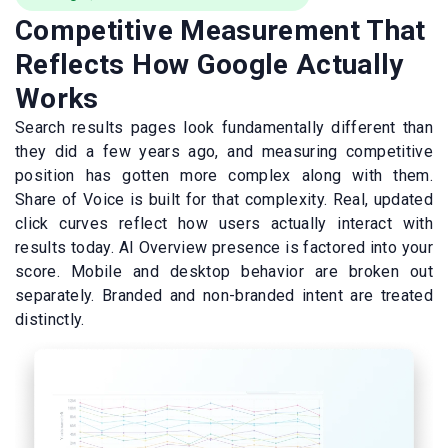
Competitive Measurement That
Reflects How Google Actually
Works
Search results pages look fundamentally different than
they did a few years ago, and measuring competitive
position has gotten more complex along with them.
Share of Voice is built for that complexity. Real, updated
click curves reflect how users actually interact with
results today. AI Overview presence is factored into your
score. Mobile and desktop behavior are broken out
separately. Branded and non-branded intent are treated
distinctly.