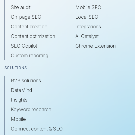
Site audit
Mobile SEO
On-page SEO
Local SEO
Content creation
Integrations
Content optimization
AI Catalyst
SEO Copilot
Chrome Extension
Custom reporting
SOLUTIONS
B2B solutions
DataMind
Insights
Keyword research
Mobile
Connect content & SEO