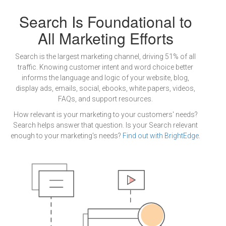
Search Is Foundational to
All Marketing Efforts
Search is the largest marketing channel, driving 51% of all
traffic. Knowing customer intent and word choice better
informs the language and logic of your website, blog,
display ads, emails, social, ebooks, white papers, videos,
FAQs, and support resources.
How relevant is your marketing to your customers' needs?
Search helps answer that question. Is your Search relevant
enough to your marketing's needs?
Find out with BrightEdge
.