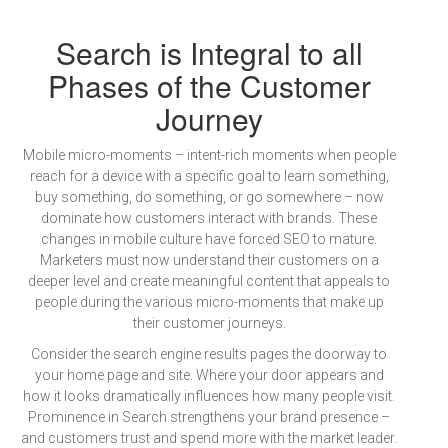
Search is Integral to all
Phases of the Customer
Journey
Mobile micro-moments – intent-rich moments when people
reach for a device with a specific goal to learn something,
buy something, do something, or go somewhere – now
dominate how customers interact with brands. These
changes in mobile culture have forced SEO to mature.
Marketers must now understand their customers on a
deeper level and create meaningful content that appeals to
people during the various micro-moments that make up
their customer journeys.
Consider the search engine results pages the doorway to
your home page and site. Where your door appears and
how it looks dramatically influences how many people visit.
Prominence in Search strengthens your brand presence –
and customers trust and spend more with the market leader.