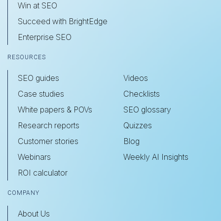
Win at SEO
Succeed with BrightEdge
Enterprise SEO
RESOURCES
SEO guides
Videos
Case studies
Checklists
White papers & POVs
SEO glossary
Research reports
Quizzes
Customer stories
Blog
Webinars
Weekly AI Insights
ROI calculator
COMPANY
About Us