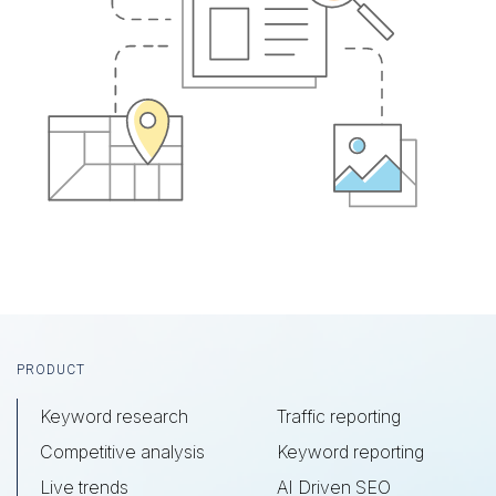
Footer
PRODUCT
Keyword research
Traffic reporting
Competitive analysis
Keyword reporting
Live trends
AI Driven SEO