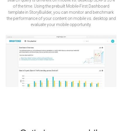
search query is different on mobile vs. desktop SERPs 35%
of the time. Using the prebuilt Mobile-First Dashboard
template in StoryBuilder, you can monitor and benchmark
the performance of your content on mobile vs. desktop and
evaluate your mobile opportunity.