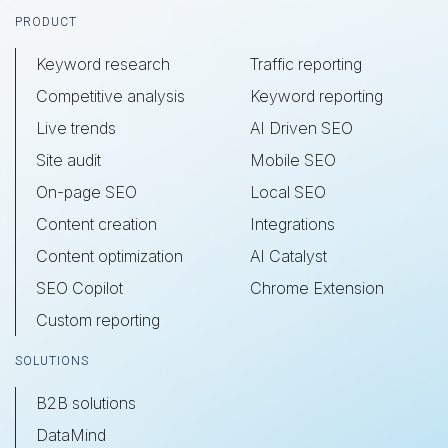
Footer
PRODUCT
Keyword research
Traffic reporting
Competitive analysis
Keyword reporting
Live trends
AI Driven SEO
Site audit
Mobile SEO
On-page SEO
Local SEO
Content creation
Integrations
Content optimization
AI Catalyst
SEO Copilot
Chrome Extension
Custom reporting
SOLUTIONS
B2B solutions
DataMind