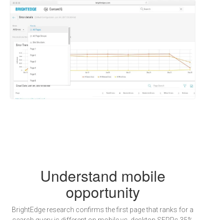
Understand mobile
opportunity
BrightEdge research confirms the first page that ranks for a