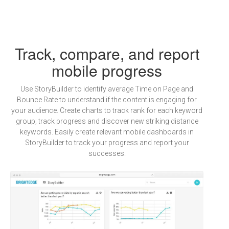
Track, compare, and report
mobile progress
Use StoryBuilder to identify average Time on Page and
Bounce Rate to understand if the content is engaging for
your audience. Create charts to track rank for each keyword
group; track progress and discover new striking distance
keywords. Easily create relevant mobile dashboards in
StoryBuilder to track your progress and report your
successes.