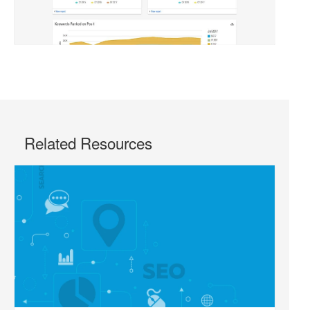
Related Resources