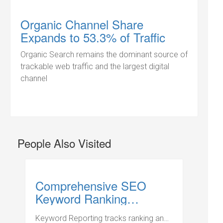
Organic Channel Share
Expands to 53.3% of Traffic
Organic Search remains the dominant source of
trackable web traffic and the largest digital
channel
People Also Visited
Comprehensive SEO
Keyword Ranking
Management
Keyword Reporting tracks ranking and