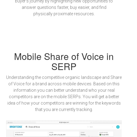
buyer's journey by highlighting new opportunities to
answer questions faster, buy easier, and find
physically proximate resources.
Mobile Share of Voice in
SERP
Understanding the competitive organic landscape and Share
of Voice for a brand across mobile devices. Based on this
information you can better understand who your real
competitors are on the mobile SERPs. You will get a better
idea of how your competitors are winning for the keywords
that you are currently tracking.