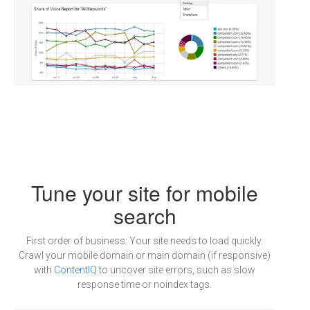
Tune your site for mobile
search
First order of business: Your site needs to load quickly.
Crawl your mobile domain or main domain (if responsive)
with
ContentIQ
to uncover site errors, such as slow
response time or noindex tags.