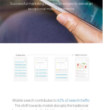
Successful marketing includes strategies to deliver an
exceptional mobile experience.
Mobile search contributes to
62% of search traffic
.
The shift towards mobile disrupts the traditional