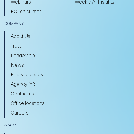
Webinars
Weekly AI Insights
ROI calculator
COMPANY
About Us
Trust
Leadership
News
Press releases
Agency info
Contact us
Office locations
Careers
SPARK