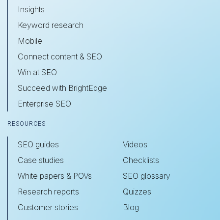
Insights
Keyword research
Mobile
Connect content & SEO
Win at SEO
Succeed with BrightEdge
Enterprise SEO
RESOURCES
SEO guides
Videos
Case studies
Checklists
White papers & POVs
SEO glossary
Research reports
Quizzes
Customer stories
Blog