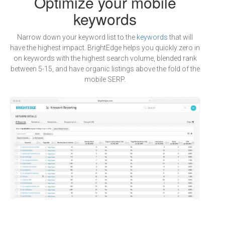
Optimize your mobile
keywords
Narrow down your keyword list to the
keywords
that will
have the highest impact. BrightEdge helps you quickly zero in
on keywords with the highest search volume, blended rank
between 5-15, and have organic listings above the fold of the
mobile SERP.