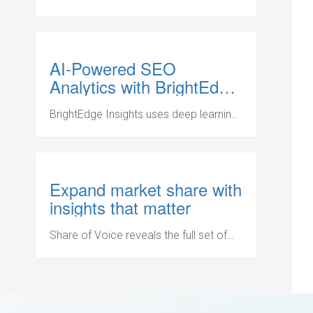
performance for high-value keywords
that drive organic search results.
AI-Powered SEO
Analytics with BrightEdge
Insights
BrightEdge Insights uses deep learning
and big data to recommend the critical
actions that will drive the biggest
impact for your business.
Expand market share with
insights that matter
Share of Voice reveals the full set of
competitors for key topics. Identify
competitive URLs that outrank your
pages and inspect their content to win
back coveted SERP real estate.