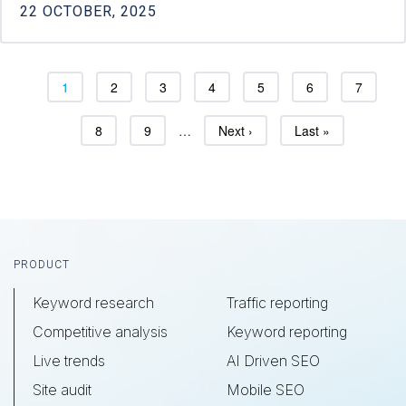
22 OCTOBER, 2025
Page
Page
Page
Page
Page
Page
Page
1
2
3
4
5
6
7
Page
Page
Next page
Last page
8
9
…
Next ›
Last »
Footer
PRODUCT
Keyword research
Traffic reporting
Competitive analysis
Keyword reporting
Live trends
AI Driven SEO
Site audit
Mobile SEO