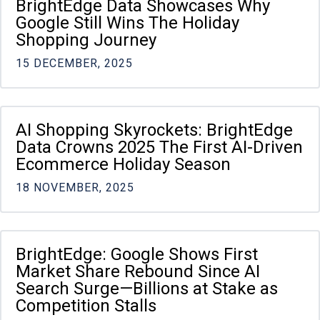
BrightEdge Data Showcases Why
Google Still Wins The Holiday
Shopping Journey
15 DECEMBER, 2025
AI Shopping Skyrockets: BrightEdge
Data Crowns 2025 The First AI-Driven
Ecommerce Holiday Season
18 NOVEMBER, 2025
BrightEdge: Google Shows First
Market Share Rebound Since AI
Search Surge—Billions at Stake as
Competition Stalls