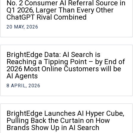
No. 2 Consumer AI Referral Source in
Q1 2026, Larger Than Every Other
ChatGPT Rival Combined
20 MAY, 2026
BrightEdge Data: AI Search is
Reaching a Tipping Point – by End of
2026 Most Online Customers will be
AI Agents
8 APRIL, 2026
BrightEdge Launches AI Hyper Cube,
Pulling Back the Curtain on How
Brands Show Up in AI Search