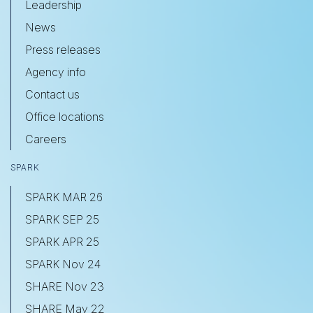
Leadership
News
Press releases
Agency info
Contact us
Office locations
Careers
SPARK
SPARK MAR 26
SPARK SEP 25
SPARK APR 25
SPARK Nov 24
SHARE Nov 23
SHARE May 22