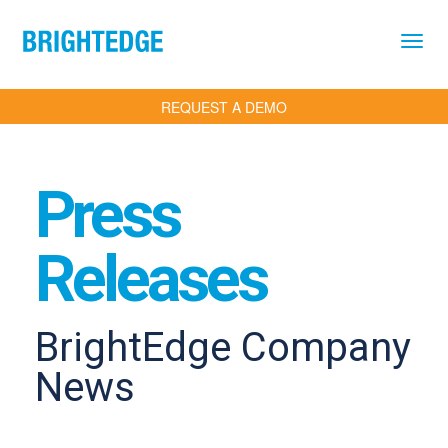
Skip to main content
REQUEST A DEMO
Press
Releases
BrightEdge Company
News