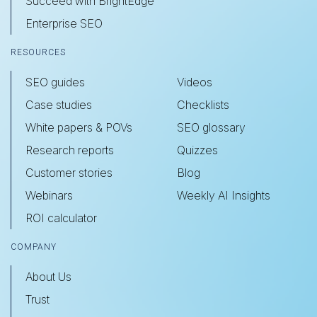
Succeed with BrightEdge
Enterprise SEO
RESOURCES
SEO guides
Videos
Case studies
Checklists
White papers & POVs
SEO glossary
Research reports
Quizzes
Customer stories
Blog
Webinars
Weekly AI Insights
ROI calculator
COMPANY
About Us
Trust