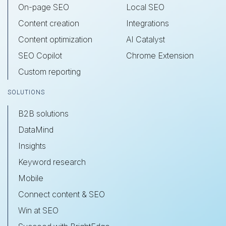
On-page SEO
Local SEO
Content creation
Integrations
Content optimization
AI Catalyst
SEO Copilot
Chrome Extension
Custom reporting
SOLUTIONS
B2B solutions
DataMind
Insights
Keyword research
Mobile
Connect content & SEO
Win at SEO