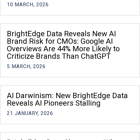
10 MARCH, 2026
BrightEdge Data Reveals New AI
Brand Risk for CMOs: Google AI
Overviews Are 44% More Likely to
Criticize Brands Than ChatGPT
5 MARCH, 2026
AI Darwinism: New BrightEdge Data
Reveals AI Pioneers Stalling
21 JANUARY, 2026