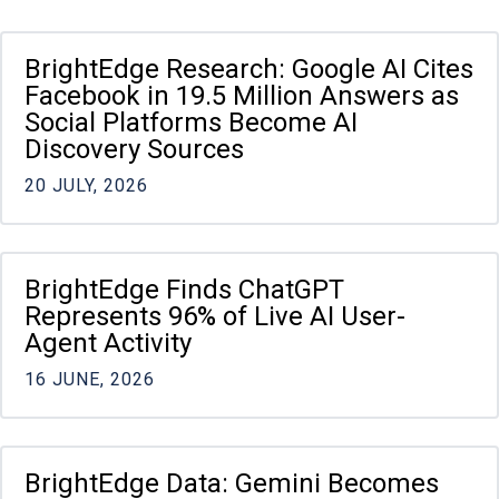
Pagination
BrightEdge Research: Google AI Cites
Facebook in 19.5 Million Answers as
Social Platforms Become AI
Discovery Sources
20 JULY, 2026
BrightEdge Finds ChatGPT
Represents 96% of Live AI User-
Agent Activity
16 JUNE, 2026
BrightEdge Data: Gemini Becomes