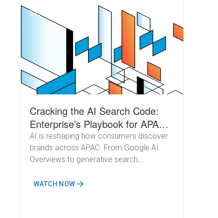
N
Cracking the AI Search Code:
Enterprise’s Playbook for APAC
Growth
AI is reshaping how consumers discover
brands across APAC. From Google AI
Overviews to generative search,
marketers must evolve fast to capture
demand and stay visible.
WATCH NOW