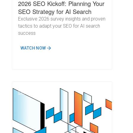
2026 SEO Kickoff: Planning Your
SEO Strategy for AI Search
Exclusive 2026 survey insights and proven
tactics to adapt your SEO for AI search
success
WATCH NOW
N