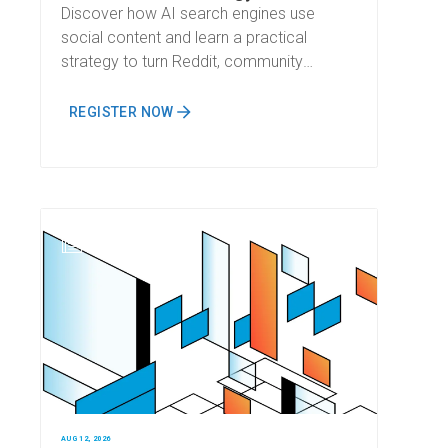
Discover how AI search engines use
social content and learn a practical
strategy to turn Reddit, community
discussions, and social media into
measurable AI visibility.
REGISTER NOW
N
AUG 12, 2026