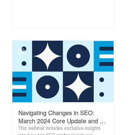
N
Navigating Changes in SEO:
March 2024 Core Update and AI
in Search
This webinar includes exclusive insights