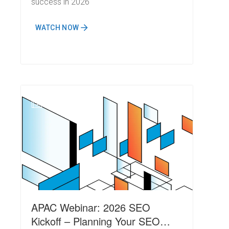
success in 2026
WATCH NOW
N
APAC Webinar: 2026 SEO
Kickoff – Planning Your SEO