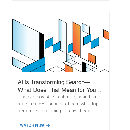
N
AI is Transforming Search—
What Does That Mean for Your
SEO Strategy?
Discover how AI is reshaping search and
redefining SEO success. Learn what top
performers are doing to stay ahead in
2025 and beyond.
WATCH NOW