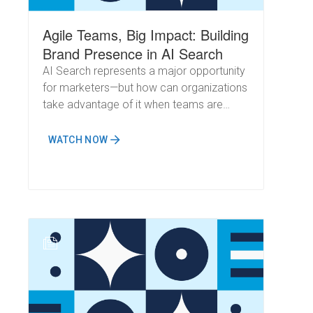
Agile Teams, Big Impact: Building
Brand Presence in AI Search
AI Search represents a major opportunity
for marketers—but how can organizations
take advantage of it when teams are
already stretched thin? Can you build a
strong brand presence in AI Overviews
WATCH NOW
without a large, dedicated SEO team?
N