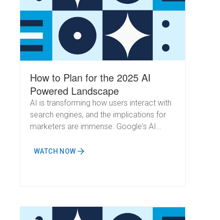
How to Plan for the 2025 AI
Powered Landscape
AI is transforming how users interact with
search engines, and the implications for
marketers are immense. Google's AI
Overviews are now handling increasingly
complex queries, cementing their role as
WATCH NOW
a powerful search assistant. Meanwhile,
OpenAI's recent rollout of SearchGPT to
its free platform has significantly
expanded its user base, introducing even
more dynamics to the search landscape.