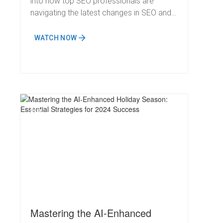
into how top SEO professionals are
navigating the latest changes in SEO and
keeping a competitive edge.
WATCH NOW
N
Mastering the AI-Enhanced