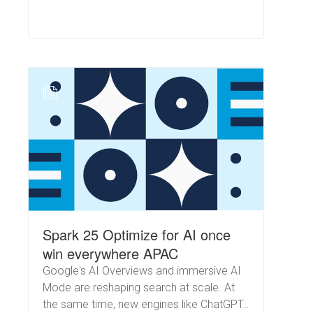
N
Spark 25 Optimize for AI once
win everywhere APAC
Google's AI Overviews and immersive AI
Mode are reshaping search at scale. At
the same time, new engines like ChatGPT,