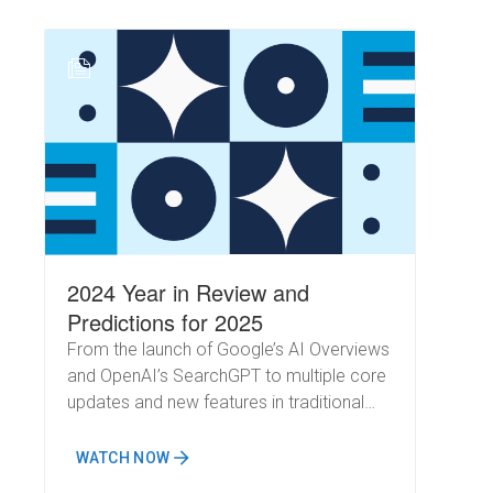
SearchGPT to its free platform has
significantly expanded its user base,
introducing even more dynamics to the
N
search landscape. How will these shifts
impact SEO in 2025? As you plan your
year and focus on driving business
outcomes, understanding AI's
transformative role in search will be
critical.
2024 Year in Review and
Predictions for 2025
From the launch of Google’s AI Overviews
and OpenAI’s SearchGPT to multiple core
updates and new features in traditional
search results, this year has been a
whirlwind of change.
WATCH NOW