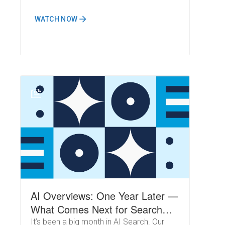
Claude, and Perplexity are accelerating
change with their own logic, rankings, and
WATCH NOW
citation systems.
N
AI Overviews: One Year Later —
What Comes Next for Search
APAC
It’s been a big month in AI Search. Our