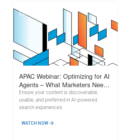
N
APAC Webinar: Optimizing for AI
Agents – What Marketers Need
to Know About Crawl Behavior
Ensure your content is discoverable,
usable, and preferred in AI-powered
search experiences
WATCH NOW