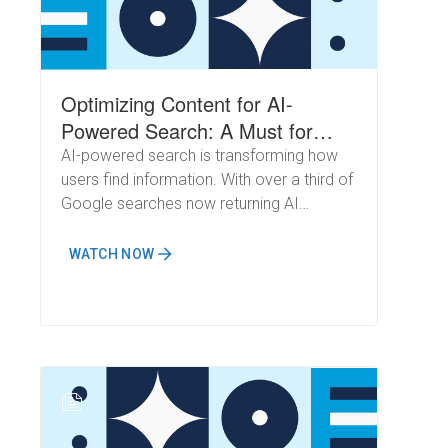
Optimizing Content for AI-
Powered Search: A Must for
Every Brand
AI-powered search is transforming how
users find information. With over a third of
Google searches now returning AI
Overviews, millions turning to ChatGPT for
answers, and the rapid growth of
WATCH NOW
DeepSeek, ensuring your content is
discoverable in this new landscape is
essential.
N