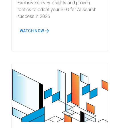
Strategy for AI Search
Exclusive survey insights and proven
tactics to adapt your SEO for AI search
success in 2026
WATCH NOW
N