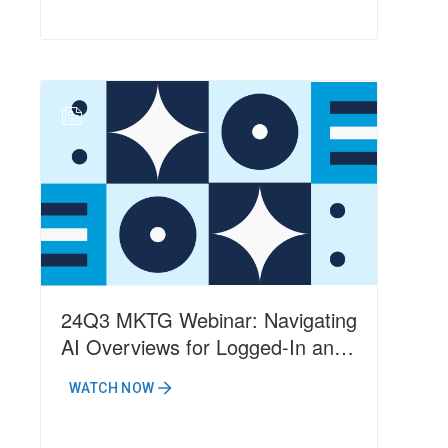
N
24Q3 MKTG Webinar: Navigating
AI Overviews for Logged-In and
Non-Logged-In Users
WATCH NOW