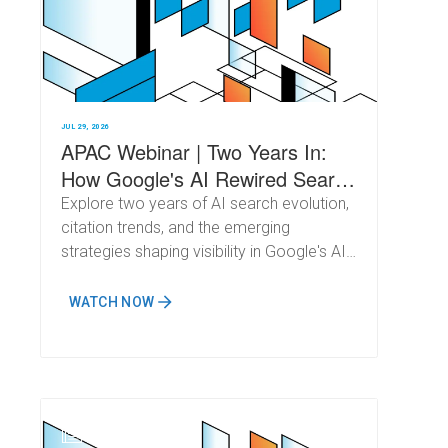
JUL 29, 2026
APAC Webinar | Two Years In:
How Google's AI Rewired Search
(and What Comes Next)
Explore two years of AI search evolution,
citation trends, and the emerging
strategies shaping visibility in Google's AI-
powered results.
WATCH NOW
N