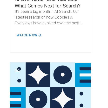
What Comes Next for Search?
It’s been a big month in AI Search. Our
latest research on how Google’s AI
Overviews have evolved over the past
year was featured by major outlets like
Forbes and the Associated Press. Just a
WATCH NOW
week later, Google’s own I/O conference
confirmed the same trends we identified:
AI will fundamentally change how
impressions, clicks, and visibility work in
search.
N