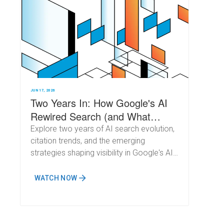
JUN 17, 2026
Two Years In: How Google's AI
Rewired Search (and What
Comes Next)
Explore two years of AI search evolution,
citation trends, and the emerging
strategies shaping visibility in Google's AI-
powered results.
WATCH NOW