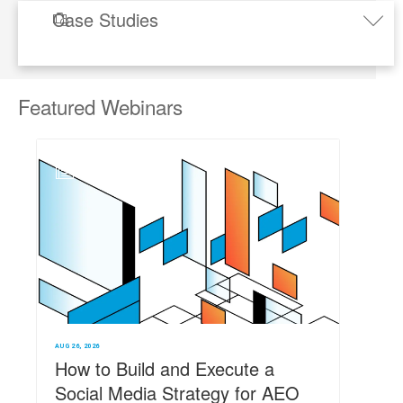
Case Studies
.

Toggle
naviga
Featured
Webinars
N
AUG 26, 2026
How to Build and Execute a
Social Media Strategy for AEO