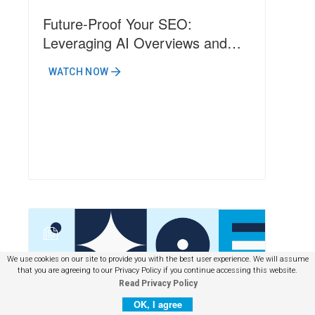
Future-Proof Your SEO:
Leveraging AI Overviews and
Emerging Search Technologies
WATCH NOW
N
We use cookies on our site to provide you with the best user experience. We will assume
that you are agreeing to our Privacy Policy if you continue accessing this website.
Read Privacy Policy
OK, I agree