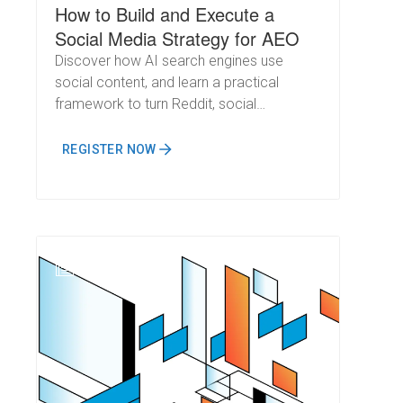
How to Build and Execute a
Social Media Strategy for AEO
Discover how AI search engines use
social content, and learn a practical
framework to turn Reddit, social
conversations, and community
engagement into measurable AI visibility.
REGISTER NOW
N