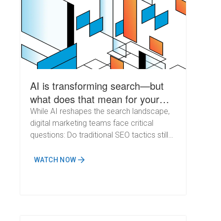
AI is transforming search—but
what does that mean for your
SEO strategy?
While AI reshapes the search landscape,
digital marketing teams face critical
questions: Do traditional SEO tactics still
matter? What are top performers
prioritizing? And where are they
WATCH NOW
innovating?&nbsp;