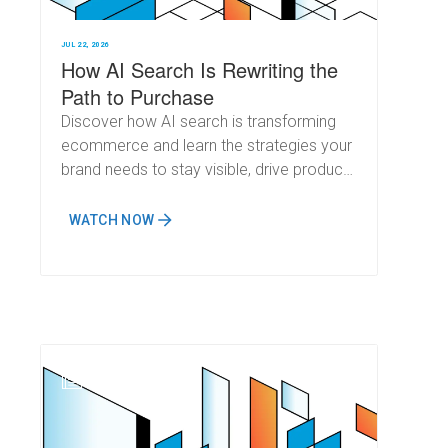
JUL 22, 2026
How AI Search Is Rewriting the
Path to Purchase
Discover how AI search is transforming
ecommerce and learn the strategies your
brand needs to stay visible, drive product
recommendations, and prepare for Q4
and beyond.
WATCH NOW
N