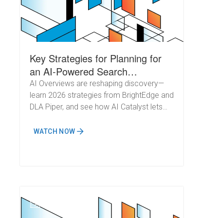
Key Strategies for Planning for
an AI-Powered Search
Landscape in 2026
AI Overviews are reshaping discovery—
learn 2026 strategies from BrightEdge and
DLA Piper, and see how AI Catalyst lets
teams optimize once and win
everywhere.
WATCH NOW
N