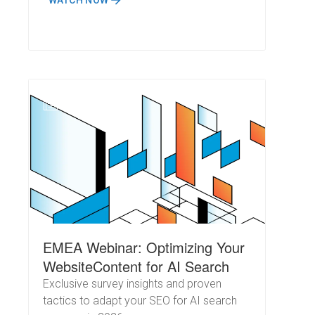
WATCH NOW
N
EMEA Webinar: Optimizing Your
WebsiteContent for AI Search
Exclusive survey insights and proven
tactics to adapt your SEO for AI search