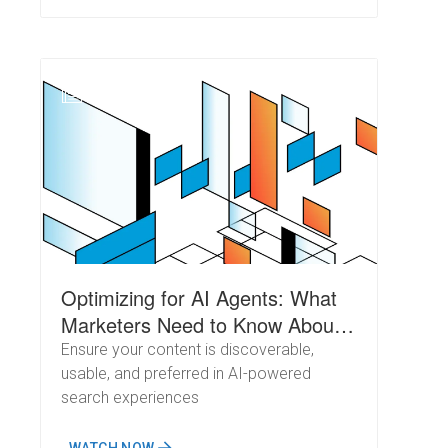
N
Optimizing for AI Agents: What
Marketers Need to Know About
Crawl Behavior
Ensure your content is discoverable,
usable, and preferred in AI-powered
search experiences