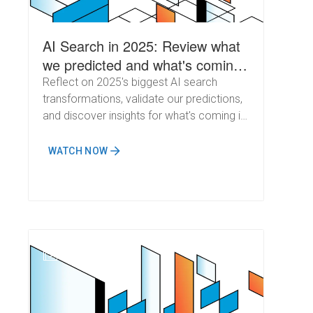
AI Search in 2025: Review what
we predicted and what's coming
next
Reflect on 2025's biggest AI search
transformations, validate our predictions,
and discover insights for what's coming in
2026
WATCH NOW
N