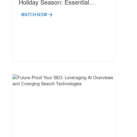
Holiday Season: Essential
Strategies for 2024 Success
WATCH NOW
N