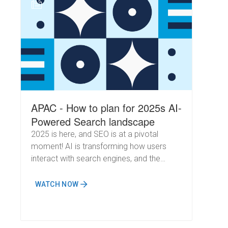
N
APAC - How to plan for 2025s AI-
Powered Search landscape
2025 is here, and SEO is at a pivotal
moment! AI is transforming how users
interact with search engines, and the
implications for marketers are immense.
Google's AI Overviews are now handling
WATCH NOW
increasingly complex queries, cementing
their role as a powerful search assistant.
Meanwhile, OpenAI's recent rollout of