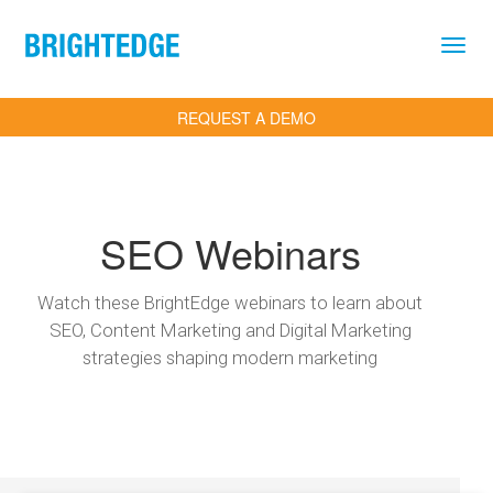
Skip to main content
REQUEST A DEMO
SEO Webinars
Watch these BrightEdge webinars to learn about
SEO, Content Marketing and Digital Marketing
strategies shaping modern marketing