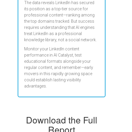
The data reveals LinkedIn has secured
its position as a top-tier source for
professional content—ranking among
the top domains tracked. But success
requires understanding that AI engines
treat LinkedIn as a professional
knowledge library, not a social network.
Monitor your LinkedIn content
performance in AI Catalyst, test
educational formats alongside your
regular content, and remember—early
movers in this rapidly growing space
could establish lasting visibility
advantages.
Download the Full
Report