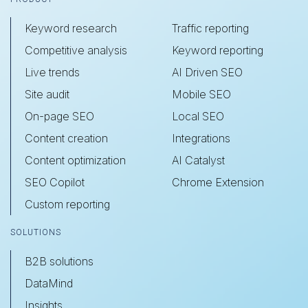
Keyword research
Traffic reporting
Competitive analysis
Keyword reporting
Live trends
AI Driven SEO
Site audit
Mobile SEO
On-page SEO
Local SEO
Content creation
Integrations
Content optimization
AI Catalyst
SEO Copilot
Chrome Extension
Custom reporting
SOLUTIONS
B2B solutions
DataMind
Insights