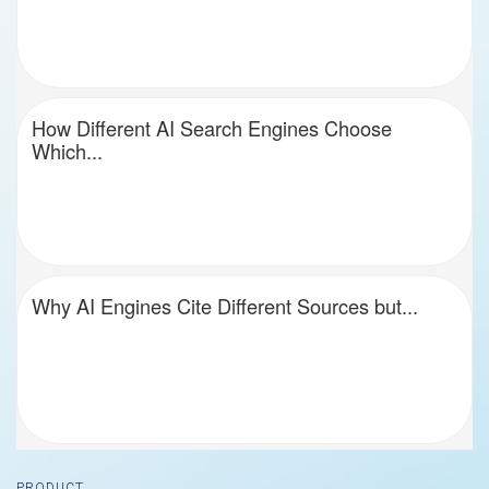
How Different AI Search Engines Choose
Which...
Why AI Engines Cite Different Sources but...
Footer
PRODUCT