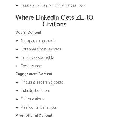
Educational format critical for success
Where LinkedIn Gets ZERO
Citations
Social Content
Company page posts
Personal status updates
Employee spotlights
Event recaps
Engagement Content
Thought leadership posts
Industry hot takes
Poll questions
Viral content attempts
Promotional Content