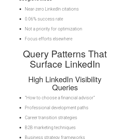
Near-zero LinkedIn citations
0.06% success rate
Not a priority for optimization
Focus efforts elsewhere
Query Patterns That
Surface LinkedIn
High LinkedIn Visibility
Queries
"How to choose a financial advisor"
Professional development paths
Career transition strategies
B2B marketing techniques
Business strategy frameworks