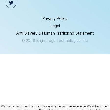
Privacy Policy
Legal
Anti Slavery & Human Trafficking Statement
© 2026 BrightEdge Technologies, Inc.
We use cookies on our site to provide you with the best user experience. We will assume t