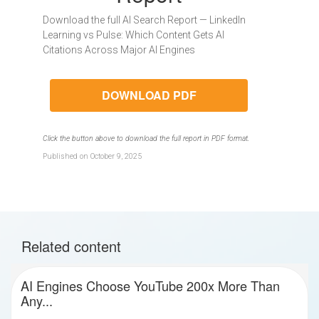
Download the full AI Search Report — LinkedIn
Learning vs Pulse: Which Content Gets AI
Citations Across Major AI Engines
DOWNLOAD PDF
Click the button above to download the full report in PDF format.
Published on October 9, 2025
Related content
AI Engines Choose YouTube 200x More Than
Any...