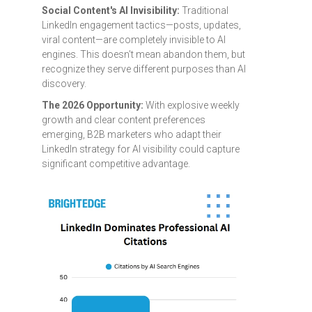
Social Content's AI Invisibility:
Traditional
LinkedIn engagement tactics—posts, updates,
viral content—are completely invisible to AI
engines. This doesn't mean abandon them, but
recognize they serve different purposes than AI
discovery.
The 2026 Opportunity:
With explosive weekly
growth and clear content preferences
emerging, B2B marketers who adapt their
LinkedIn strategy for AI visibility could capture
significant competitive advantage.