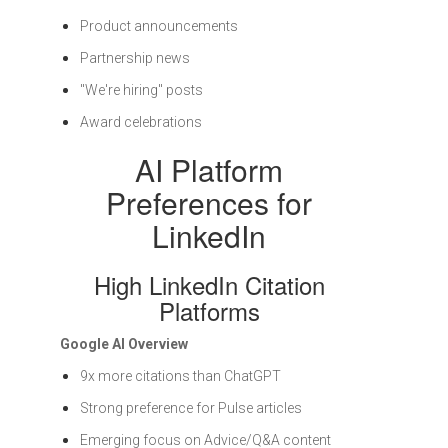
Product announcements
Partnership news
"We're hiring" posts
Award celebrations
AI Platform
Preferences for
LinkedIn
High LinkedIn Citation
Platforms
Google AI Overview
9x more citations than ChatGPT
Strong preference for Pulse articles
Emerging focus on Advice/Q&A content