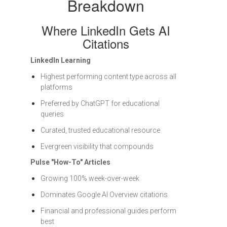
Breakdown
Where LinkedIn Gets AI
Citations
LinkedIn Learning
Highest performing content type across all
platforms
Preferred by ChatGPT for educational
queries
Curated, trusted educational resource
Evergreen visibility that compounds
Pulse "How-To" Articles
Growing 100% week-over-week
Dominates Google AI Overview citations
Financial and professional guides perform
best