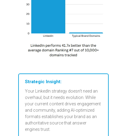
Strategic Insight:
Your LinkedIn strategy doesn't need an
overhaul, but it needs evolution. While
your current content drives engagement
and community, adding AI-optimized
formats establishes your brand as an
authoritative source that answer
engines trust.