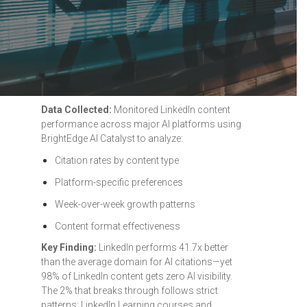
Data Collected:
Monitored LinkedIn content
performance across major AI platforms using
BrightEdge AI Catalyst to analyze:
Citation rates by content type
Platform-specific preferences
Week-over-week growth patterns
Content format effectiveness
Key Finding:
LinkedIn performs 41.7x better
than the average domain for AI citations—yet
98% of LinkedIn content gets zero AI visibility.
The 2% that breaks through follows strict
patterns: LinkedIn Learning courses and