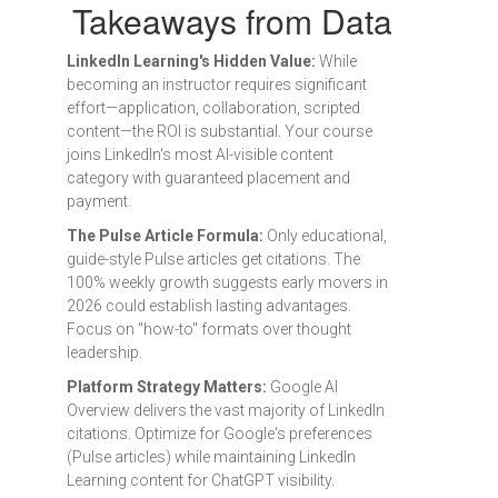
Takeaways from Data
LinkedIn Learning's Hidden Value:
While
becoming an instructor requires significant
effort—application, collaboration, scripted
content—the ROI is substantial. Your course
joins LinkedIn's most AI-visible content
category with guaranteed placement and
payment.
The Pulse Article Formula:
Only educational,
guide-style Pulse articles get citations. The
100% weekly growth suggests early movers in
2026 could establish lasting advantages.
Focus on "how-to" formats over thought
leadership.
Platform Strategy Matters:
Google AI
Overview delivers the vast majority of LinkedIn
citations. Optimize for Google's preferences
(Pulse articles) while maintaining LinkedIn
Learning content for ChatGPT visibility.