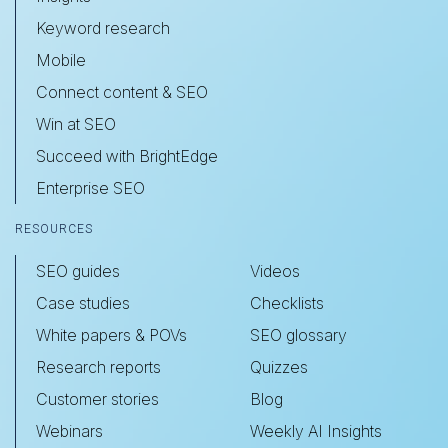
Keyword research
Mobile
Connect content & SEO
Win at SEO
Succeed with BrightEdge
Enterprise SEO
RESOURCES
SEO guides
Videos
Case studies
Checklists
White papers & POVs
SEO glossary
Research reports
Quizzes
Customer stories
Blog
Webinars
Weekly AI Insights