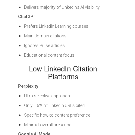
Delivers majority of LinkedIn's AI visibility
ChatGPT
Prefers LinkedIn Learning courses
Main domain citations
Ignores Pulse articles
Educational content focus
Low LinkedIn Citation
Platforms
Perplexity
Ultra-selective approach
Only 1.6% of LinkedIn URLs cited
Specific how-to content preference
Minimal overall presence
Google AI Mode