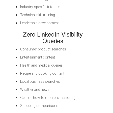
Industry-specific tutorials
Technical skill training
Leadership development
Zero LinkedIn Visibility
Queries
Consumer product searches
Entertainment content
Health and medical queries
Recipe and cooking content
Local business searches
Weather and news
General how-to (non-professional)
Shopping comparisons