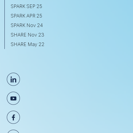
SPARK SEP 25
SPARK APR 25
SPARK Nov 24
SHARE Nov 23
SHARE May 22