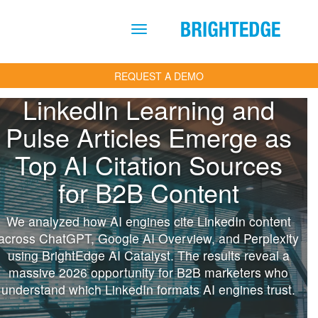
Skip to main content
REQUEST A DEMO
LinkedIn Learning and
Pulse Articles Emerge as
Top AI Citation Sources
for B2B Content
We analyzed how AI engines cite LinkedIn content
across ChatGPT, Google AI Overview, and Perplexity
using BrightEdge AI Catalyst. The results reveal a
massive 2026 opportunity for B2B marketers who
understand which LinkedIn formats AI engines trust.