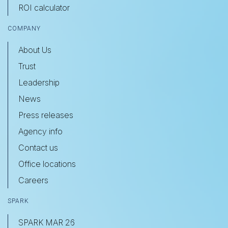
ROI calculator
COMPANY
About Us
Trust
Leadership
News
Press releases
Agency info
Contact us
Office locations
Careers
SPARK
SPARK MAR 26