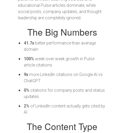
educational Pulse articles dominate, while
social posts, company updates, and thought
leadership are completely ignored.
The Big Numbers
41.7x
better performance than average
domain
100%
week-over-week growth in Pulse
article citations
9x
more LinkedIn citations on Google AI vs
ChatGPT
0%
citations for company posts and status
updates
2%
of LinkedIn content actually gets cited by
AI
The Content Type