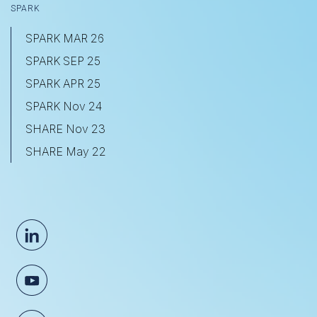
SPARK
SPARK MAR 26
SPARK SEP 25
SPARK APR 25
SPARK Nov 24
SHARE Nov 23
SHARE May 22