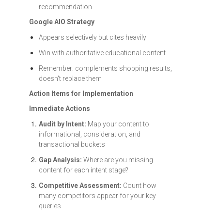
recommendation
Google AIO Strategy
Appears selectively but cites heavily
Win with authoritative educational content
Remember: complements shopping results,
doesn't replace them
Action Items for Implementation
Immediate Actions
Audit by Intent:
Map your content to
informational, consideration, and
transactional buckets
Gap Analysis:
Where are you missing
content for each intent stage?
Competitive Assessment:
Count how
many competitors appear for your key
queries