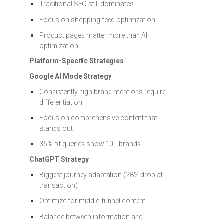
Traditional SEO still dominates
Focus on shopping feed optimization
Product pages matter more than AI
optimization
Platform-Specific Strategies
Google AI Mode Strategy
Consistently high brand mentions require
differentiation
Focus on comprehensive content that
stands out
36% of queries show 10+ brands
ChatGPT Strategy
Biggest journey adaptation (28% drop at
transaction)
Optimize for middle-funnel content
Balance between information and