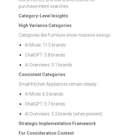
purchase-intent searches.
Category-Level Insights
High Variance Categories
Categories like Furniture show massive swings:
AI Mode: 11.5 brands
ChatGPT: 5.8 brands
AI Overviews: 0.1 brands
Consistent Categories
Small Kitchen Appliances remain steady:
AI Mode: 6.5 brands
ChatGPT: 5.7 brands
AI Overviews: 5.2 brands (when present)
Strategic Implementation Framework
For Consideration Content