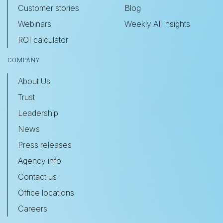
Customer stories
Blog
Webinars
Weekly AI Insights
ROI calculator
COMPANY
About Us
Trust
Leadership
News
Press releases
Agency info
Contact us
Office locations
Careers