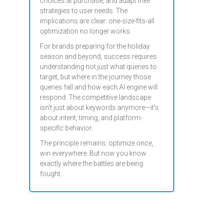
choices at purchase, and adapt their
strategies to user needs. The
implications are clear: one-size-fits-all
optimization no longer works.
For brands preparing for the holiday
season and beyond, success requires
understanding not just what queries to
target, but where in the journey those
queries fall and how each AI engine will
respond. The competitive landscape
isn't just about keywords anymore—it's
about intent, timing, and platform-
specific behavior.
The principle remains: optimize once,
win everywhere. But now you know
exactly where the battles are being
fought.