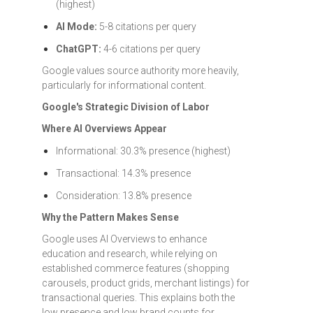
(highest)
AI Mode:
5-8 citations per query
ChatGPT:
4-6 citations per query
Google values source authority more heavily,
particularly for informational content.
Google's Strategic Division of Labor
Where AI Overviews Appear
Informational: 30.3% presence (highest)
Transactional: 14.3% presence
Consideration: 13.8% presence
Why the Pattern Makes Sense
Google uses AI Overviews to enhance
education and research, while relying on
established commerce features (shopping
carousels, product grids, merchant listings) for
transactional queries. This explains both the
low presence and low brand counts for