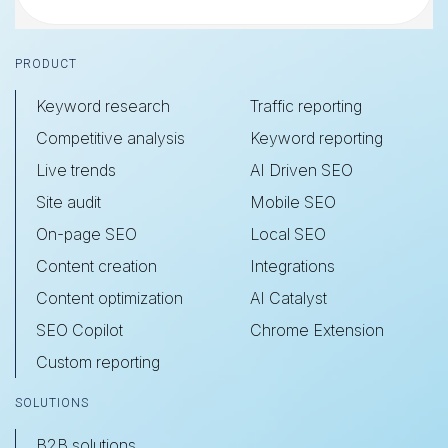
Footer
PRODUCT
Keyword research
Traffic reporting
Competitive analysis
Keyword reporting
Live trends
AI Driven SEO
Site audit
Mobile SEO
On-page SEO
Local SEO
Content creation
Integrations
Content optimization
AI Catalyst
SEO Copilot
Chrome Extension
Custom reporting
SOLUTIONS
B2B solutions