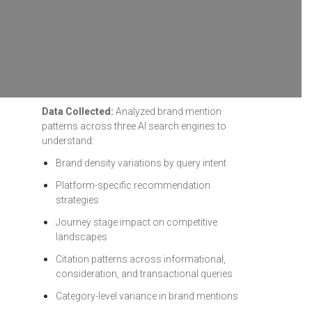
Data Collected:
Analyzed brand mention
patterns across three AI search engines to
understand:
Brand density variations by query intent
Platform-specific recommendation
strategies
Journey stage impact on competitive
landscapes
Citation patterns across informational,
consideration, and transactional queries
Category-level variance in brand mentions