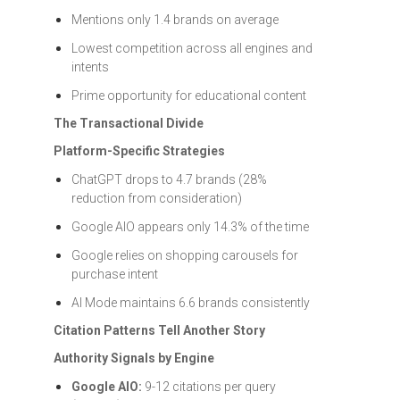
Mentions only 1.4 brands on average
Lowest competition across all engines and
intents
Prime opportunity for educational content
The Transactional Divide
Platform-Specific Strategies
ChatGPT drops to 4.7 brands (28%
reduction from consideration)
Google AIO appears only 14.3% of the time
Google relies on shopping carousels for
purchase intent
AI Mode maintains 6.6 brands consistently
Citation Patterns Tell Another Story
Authority Signals by Engine
Google AIO:
9-12 citations per query