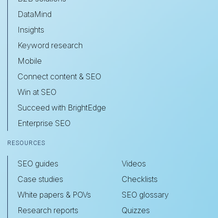
DataMind
Insights
Keyword research
Mobile
Connect content & SEO
Win at SEO
Succeed with BrightEdge
Enterprise SEO
RESOURCES
SEO guides
Videos
Case studies
Checklists
White papers & POVs
SEO glossary
Research reports
Quizzes