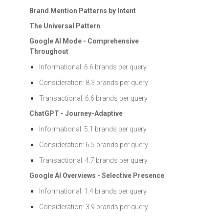
Brand Mention Patterns by Intent
The Universal Pattern
Google AI Mode - Comprehensive
Throughout
Informational: 6.6 brands per query
Consideration: 8.3 brands per query
Transactional: 6.6 brands per query
ChatGPT - Journey-Adaptive
Informational: 5.1 brands per query
Consideration: 6.5 brands per query
Transactional: 4.7 brands per query
Google AI Overviews - Selective Presence
Informational: 1.4 brands per query
Consideration: 3.9 brands per query