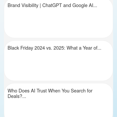
Brand Visibility | ChatGPT and Google AI...
Black Friday 2024 vs. 2025: What a Year of...
Who Does AI Trust When You Search for
Deals?...