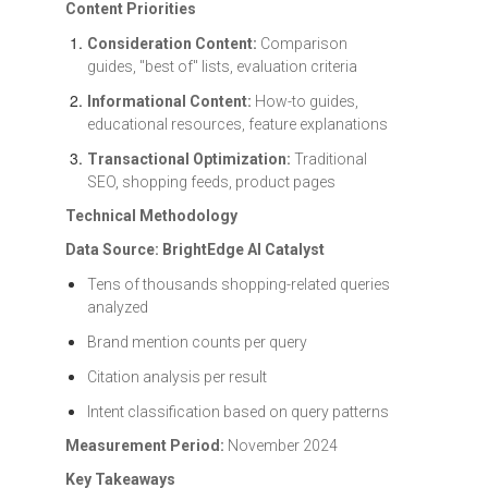
Content Priorities
Consideration Content:
Comparison
guides, "best of" lists, evaluation criteria
Informational Content:
How-to guides,
educational resources, feature explanations
Transactional Optimization:
Traditional
SEO, shopping feeds, product pages
Technical Methodology
Data Source: BrightEdge AI Catalyst
Tens of thousands shopping-related queries
analyzed
Brand mention counts per query
Citation analysis per result
Intent classification based on query patterns
Measurement Period:
November 2024
Key Takeaways