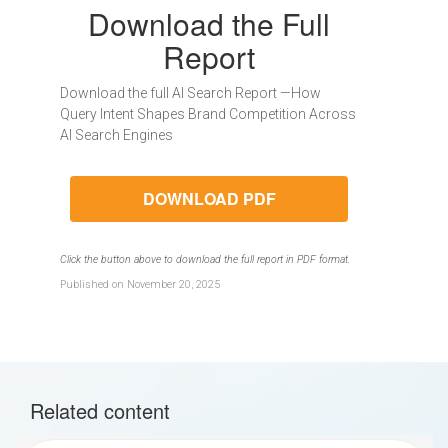
Download the Full
Report
Download the full AI Search Report —How
Query Intent Shapes Brand Competition Across
AI Search Engines
DOWNLOAD PDF
Click the button above to download the full report in PDF format.
Published on November 20, 2025
Related content