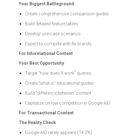
Your Biggest Battleground
Create comprehensive comparison guides
Build detailed feature tables
Develop use-case scenarios
Expect to compete with 8+ brands
For Informational Content
Your Best Opportunity
Target "how does X work" queries
Create "what is" educational guides
Build "difference between" content
Capitalize on low competition in Google AIO
For Transactional Content
The Reality Check
Google AIO rarely appears (14.3%)