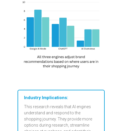
Industry Implications:
This research reveals that AI engines
understand and respond to the
shopping journey. They provide more
options during research, streamline