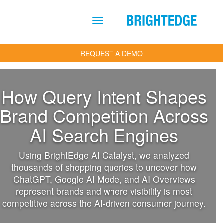
Skip to main content
REQUEST A DEMO
How Query Intent Shapes
Brand Competition Across
AI Search Engines
Using BrightEdge AI Catalyst, we analyzed
thousands of shopping queries to uncover how
ChatGPT, Google AI Mode, and AI Overviews
represent brands and where visibility is most
competitive across the AI-driven consumer journey.