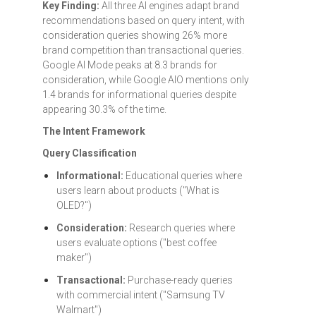
Key Finding:
All three AI engines adapt brand
recommendations based on query intent, with
consideration queries showing 26% more
brand competition than transactional queries.
Google AI Mode peaks at 8.3 brands for
consideration, while Google AIO mentions only
1.4 brands for informational queries despite
appearing 30.3% of the time.
The Intent Framework
Query Classification
Informational:
Educational queries where
users learn about products ("What is
OLED?")
Consideration:
Research queries where
users evaluate options ("best coffee
maker")
Transactional:
Purchase-ready queries
with commercial intent ("Samsung TV
Walmart")