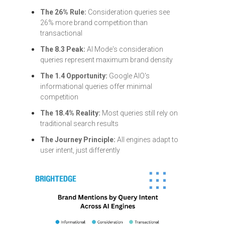
The 26% Rule:
Consideration queries see
26% more brand competition than
transactional
The 8.3 Peak:
AI Mode's consideration
queries represent maximum brand density
The 1.4 Opportunity:
Google AIO's
informational queries offer minimal
competition
The 18.4% Reality:
Most queries still rely on
traditional search results
The Journey Principle:
All engines adapt to
user intent, just differently