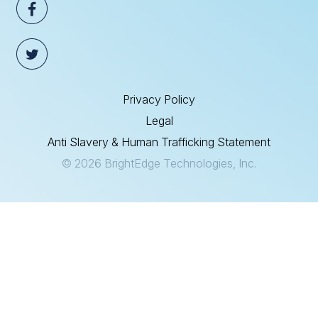
Privacy Policy
Legal
Anti Slavery & Human Trafficking Statement
© 2026 BrightEdge Technologies, Inc.