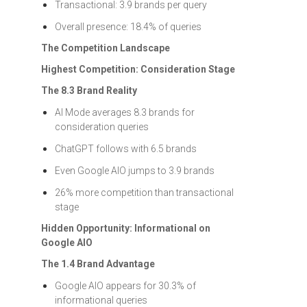
Transactional: 3.9 brands per query
Overall presence: 18.4% of queries
The Competition Landscape
Highest Competition: Consideration Stage
The 8.3 Brand Reality
AI Mode averages 8.3 brands for
consideration queries
ChatGPT follows with 6.5 brands
Even Google AIO jumps to 3.9 brands
26% more competition than transactional
stage
Hidden Opportunity: Informational on
Google AIO
The 1.4 Brand Advantage
Google AIO appears for 30.3% of
informational queries