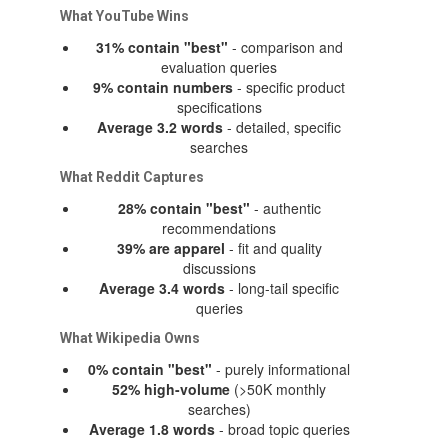
What YouTube Wins
31% contain "best"
- comparison and
evaluation queries
9% contain numbers
- specific product
specifications
Average 3.2 words
- detailed, specific
searches
What Reddit Captures
28% contain "best"
- authentic
recommendations
39% are apparel
- fit and quality
discussions
Average 3.4 words
- long-tail specific
queries
What Wikipedia Owns
0% contain "best"
- purely informational
52% high-volume
(>50K monthly
searches)
Average 1.8 words
- broad topic queries