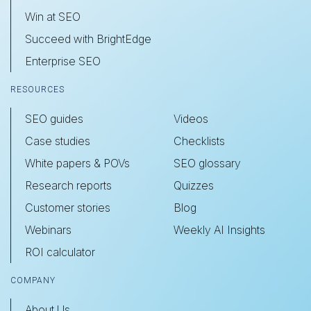
Win at SEO
Succeed with BrightEdge
Enterprise SEO
RESOURCES
SEO guides
Videos
Case studies
Checklists
White papers & POVs
SEO glossary
Research reports
Quizzes
Customer stories
Blog
Webinars
Weekly AI Insights
ROI calculator
COMPANY
About Us