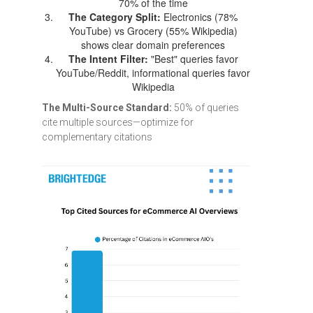
70% of the time
The Category Split:
Electronics (78%
YouTube) vs Grocery (55% Wikipedia)
shows clear domain preferences
The Intent Filter:
"Best" queries favor
YouTube/Reddit, informational queries favor
Wikipedia
The Multi-Source Standard:
50% of queries
cite multiple sources—optimize for
complementary citations