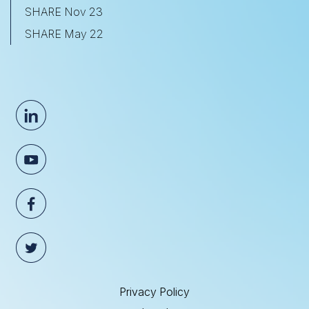
SHARE Nov 23
SHARE May 22
Privacy Policy