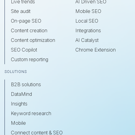
Live trends
AI Driven SEO
Site audit
Mobile SEO
On-page SEO
Local SEO
Content creation
Integrations
Content optimization
AI Catalyst
SEO Copilot
Chrome Extension
Custom reporting
SOLUTIONS
B2B solutions
DataMind
Insights
Keyword research
Mobile
Connect content & SEO