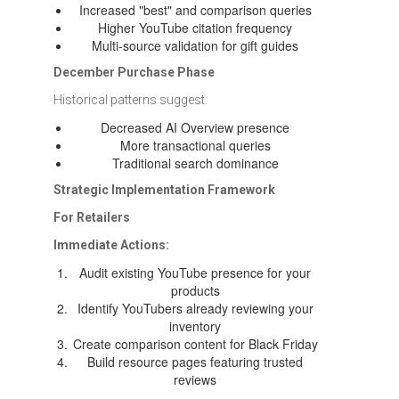
Increased "best" and comparison queries
Higher YouTube citation frequency
Multi-source validation for gift guides
December Purchase Phase
Historical patterns suggest:
Decreased AI Overview presence
More transactional queries
Traditional search dominance
Strategic Implementation Framework
For Retailers
Immediate Actions:
Audit existing YouTube presence for your
products
Identify YouTubers already reviewing your
inventory
Create comparison content for Black Friday
Build resource pages featuring trusted
reviews