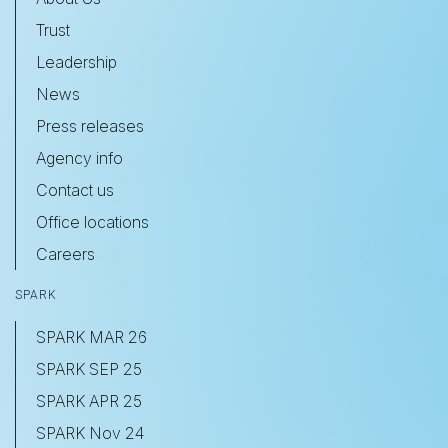
Trust
Leadership
News
Press releases
Agency info
Contact us
Office locations
Careers
SPARK
SPARK MAR 26
SPARK SEP 25
SPARK APR 25
SPARK Nov 24