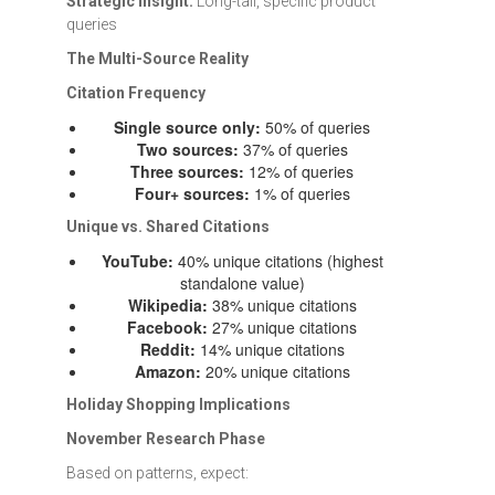
Strategic Insight:
Long-tail, specific product
queries
The Multi-Source Reality
Citation Frequency
Single source only:
50% of queries
Two sources:
37% of queries
Three sources:
12% of queries
Four+ sources:
1% of queries
Unique vs. Shared Citations
YouTube:
40% unique citations (highest
standalone value)
Wikipedia:
38% unique citations
Facebook:
27% unique citations
Reddit:
14% unique citations
Amazon:
20% unique citations
Holiday Shopping Implications
November Research Phase
Based on patterns, expect: