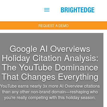
Skip to main content
REQUEST A DEMO
Google AI Overviews
Holiday Citation Analysis:
The YouTube Dominance
That Changes Everything
YouTube earns nearly 3x more AI Overview citations
than any other non-brand domain—reshaping who
you're really competing with this holiday season.