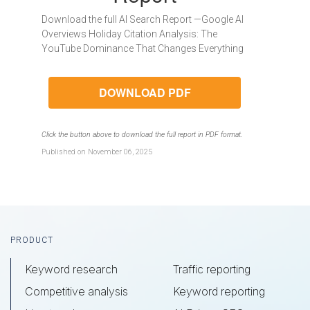
Download the full AI Search Report —Google AI
Overviews Holiday Citation Analysis: The
YouTube Dominance That Changes Everything
DOWNLOAD PDF
Click the button above to download the full report in PDF format.
Published on November 06, 2025
Footer
PRODUCT
Keyword research
Traffic reporting
Competitive analysis
Keyword reporting