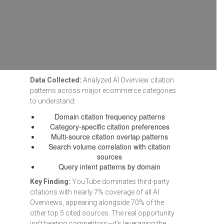
Data Collected:
Analyzed AI Overview citation
patterns across major ecommerce categories
to understand:
Domain citation frequency patterns
Category-specific citation preferences
Multi-source citation overlap patterns
Search volume correlation with citation
sources
Query intent patterns by domain
Key Finding:
YouTube dominates third-party
citations with nearly 7% coverage of all AI
Overviews, appearing alongside 70% of the
other top 5 cited sources. The real opportunity
isn't beating competitors—it's leveraging the