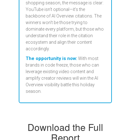
shopping season, the message is clear:
YouTube isn't optional—it's the
backbone of AI Overview citations. The
winners won't be those trying to
dominate every platform, but those who
understand their role in the citation
ecosystem and align their content
accordingly.
The opportunity is now:
With most
brands in code freeze, those who can
leverage existing video content and
amplify creator reviews will win the AI
Overview visibility battle this holiday
season.
Download the Full
Report