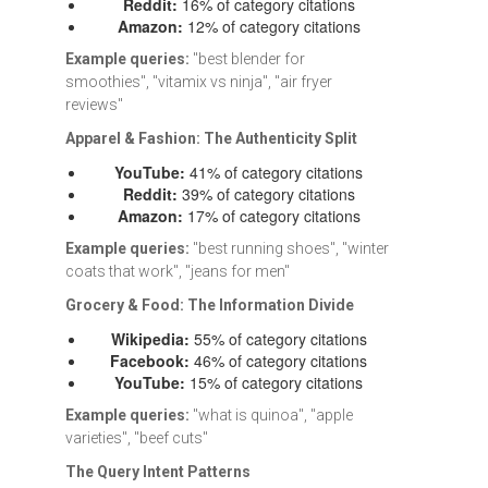
Reddit:
16% of category citations
Amazon:
12% of category citations
Example queries:
"best blender for
smoothies", "vitamix vs ninja", "air fryer
reviews"
Apparel & Fashion: The Authenticity Split
YouTube:
41% of category citations
Reddit:
39% of category citations
Amazon:
17% of category citations
Example queries:
"best running shoes", "winter
coats that work", "jeans for men"
Grocery & Food: The Information Divide
Wikipedia:
55% of category citations
Facebook:
46% of category citations
YouTube:
15% of category citations
Example queries:
"what is quinoa", "apple
varieties", "beef cuts"
The Query Intent Patterns