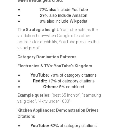
When Reddit gets cited:
72% also include YouTube
29% also include Amazon
8% also include Wikipedia
The Strategic Insight:
YouTube acts as the
validation hub—when Google cites other
sources for credibility, YouTube provides the
visual proof.
Category Domination Patterns
Electronics & TVs: YouTube's Kingdom
YouTube:
78% of category citations
Reddit:
17% of category citations
Others:
5% combined
Example queries:
"best 65 inch tv", "samsung
vs lg oled", "4k tv under 1000"
Kitchen Appliances: Demonstration Drives
Citations
YouTube:
62% of category citations