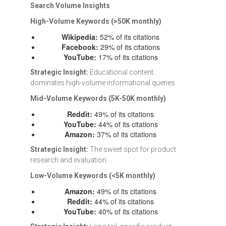
Search Volume Insights
High-Volume Keywords (>50K monthly)
Wikipedia:
52% of its citations
Facebook:
29% of its citations
YouTube:
17% of its citations
Strategic Insight:
Educational content
dominates high-volume informational queries
Mid-Volume Keywords (5K-50K monthly)
Reddit:
49% of its citations
YouTube:
44% of its citations
Amazon:
37% of its citations
Strategic Insight:
The sweet spot for product
research and evaluation
Low-Volume Keywords (<5K monthly)
Amazon:
49% of its citations
Reddit:
44% of its citations
YouTube:
40% of its citations