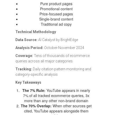
Pure product pages
Promotional content
Price-focused pages
Single-brand content
Traditional ad copy
Technical Methodology
Data Source:
AI Catalyst by BrightEdge
Analysis Period:
October-November 2024
Coverage:
Tens of thousands of ecommerce
queries across all major categories
Tracking:
Daily citation pattern monitoring and
category-specific analysis
Key Takeaways
The 7% Rule:
YouTube appears in nearly
7% of all tracked ecommerce queries, 3x
more than any other non-brand domain
The 70% Overlap:
When other sources get
cited, YouTube appears alongside them