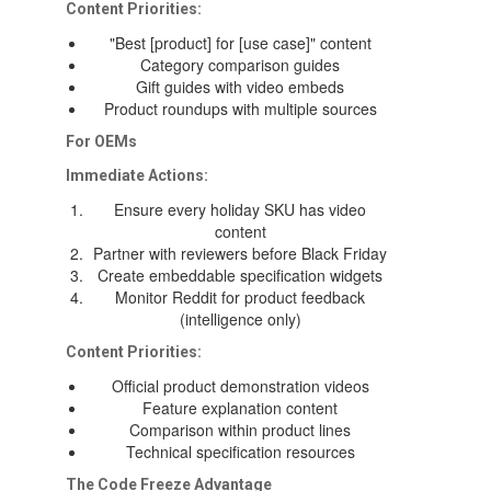
Content Priorities:
"Best [product] for [use case]" content
Category comparison guides
Gift guides with video embeds
Product roundups with multiple sources
For OEMs
Immediate Actions:
Ensure every holiday SKU has video
content
Partner with reviewers before Black Friday
Create embeddable specification widgets
Monitor Reddit for product feedback
(intelligence only)
Content Priorities:
Official product demonstration videos
Feature explanation content
Comparison within product lines
Technical specification resources
The Code Freeze Advantage