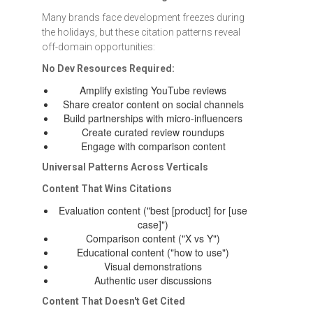
Many brands face development freezes during
the holidays, but these citation patterns reveal
off-domain opportunities:
No Dev Resources Required:
Amplify existing YouTube reviews
Share creator content on social channels
Build partnerships with micro-influencers
Create curated review roundups
Engage with comparison content
Universal Patterns Across Verticals
Content That Wins Citations
Evaluation content ("best [product] for [use
case]")
Comparison content ("X vs Y")
Educational content ("how to use")
Visual demonstrations
Authentic user discussions
Content That Doesn't Get Cited