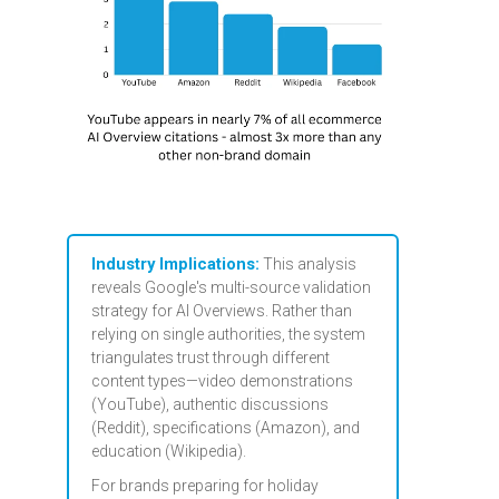
Industry Implications:
This analysis
reveals Google's multi-source validation
strategy for AI Overviews. Rather than
relying on single authorities, the system
triangulates trust through different
content types—video demonstrations
(YouTube), authentic discussions
(Reddit), specifications (Amazon), and
education (Wikipedia).
For brands preparing for holiday