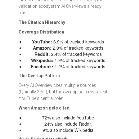
validation ecosystem AI Overviews already
trust.
The Citation Hierarchy
Coverage Distribution
YouTube:
6.9% of tracked keywords
Amazon:
2.9% of tracked keywords
Reddit:
2.4% of tracked keywords
Wikipedia:
1.9% of tracked keywords
Facebook:
1.2% of tracked keywords
The Overlap Pattern
Every AI Overview cites multiple sources
(typically 3-5+), but the overlap patterns reveal
YouTube's central role:
When Amazon gets cited:
72% also include YouTube
24% also include Reddit
9% also include Wikipedia