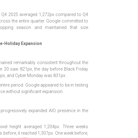
e. Q4 2025 averaged 1,272px compared to Q4
ross the entire quarter. Google committed to
hopping season and maintained that size
re-Holiday Expansion
emained remarkably consistent throughout the
 20 saw 821px, the day before Black Friday
826px, and Cyber Monday was 831px.
ntire period. Google appeared to be in testing
e without significant expansion.
e progressively expanded AIO presence in the
pixel height averaged 1,204px. Three weeks
s before, it reached 1,307px. One week before,