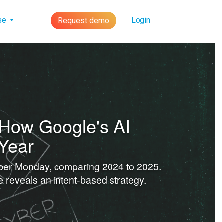
lse
Login
Request demo
 How Google's AI
 Year
yber Monday, comparing 2024 to 2025.
 reveals an intent-based strategy.