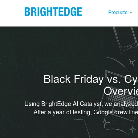
Skip to main content
Main na
Products
Black Friday vs. C
Overvi
Using BrightEdge AI Catalyst, we analyze
After a year of testing, Google drew l