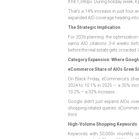
it hit 1,340px. During holiday week, i
That's a 14% increase in just four w
expanded AIO coverage heading into
The Strategic Implication
For 2026 planning: the optimization 
earns AIO citations 3-4 weeks bef
before the real estate gets crowded.
Category Expansion: Where Googl
eCommerce Share of AIOs Grew Sig
On Black Friday, eCommerce's sha
2024 to 10.1% in 2025 — a 35% incr
10.2% — a 32% increase.
Google didn't just expand AIOs over
shopping-related queries. eCommerce
third.
High-Volume Shopping Keywords
Keywords with 50,000+ monthly se