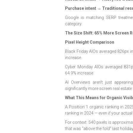
Purchase intent → Traditional res
Google is matching SERP treatmen
category.
The Size Shift: 65% More Screen R
Pixel Height Comparison
Black Friday AIOs averaged 826px i
increase.
Cyber Monday AIOs averaged 831px
64.9% increase.
AI Overviews aren't just appear
significantly more screen real estat
What This Means for Organic Visibi
A Position 1 organic ranking in 202
ranking in 2024 — even if your actual
For context: 540 pixels is approxima
that was "above the fold" last holid