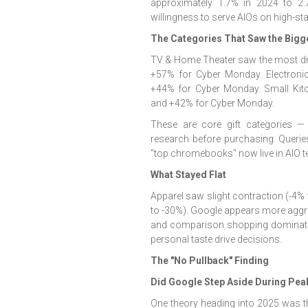
approximately 1.7% in 2024 to 2
willingness to serve AIOs on high-st
The Categories That Saw the Bigg
TV & Home Theater saw the most dr
+57% for Cyber Monday. Electroni
+44% for Cyber Monday. Small Kit
and +42% for Cyber Monday.
These are core gift categories 
research before purchasing. Queries 
"top chromebooks" now live in AIO ter
What Stayed Flat
Apparel saw slight contraction (-4%
to -30%). Google appears more aggre
and comparison shopping dominate,
personal taste drive decisions.
The "No Pullback" Finding
Did Google Step Aside During Pe
One theory heading into 2025 was t