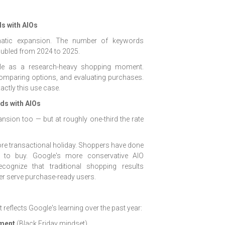
s with AIOs
atic expansion. The number of keywords
oubled from 2024 to 2025.
role as a research-heavy shopping moment.
omparing options, and evaluating purchases.
actly this use case.
s with AIOs
ion too — but at roughly one-third the rate
re transactional holiday. Shoppers have done
y to buy. Google's more conservative AIO
ognize that traditional shopping results
ter serve purchase-ready users.
 reflects Google's learning over the past year:
tment
(Black Friday mindset)