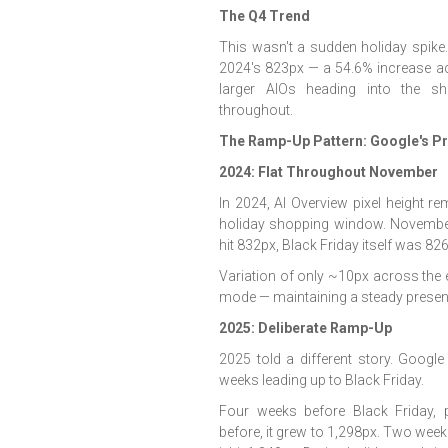
The Q4 Trend
This wasn't a sudden holiday spik
2024's 823px — a 54.6% increase ac
larger AIOs heading into the s
throughout.
The Ramp-Up Pattern: Google's P
2024: Flat Throughout November
In 2024, AI Overview pixel height r
holiday shopping window. November
hit 832px, Black Friday itself was 
Variation of only ~10px across the e
mode — maintaining a steady presenc
2025: Deliberate Ramp-Up
2025 told a different story. Googl
weeks leading up to Black Friday.
Four weeks before Black Friday, 
before, it grew to 1,298px. Two week