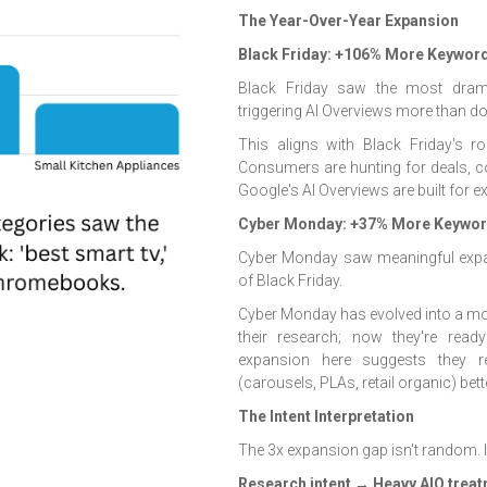
The Year-Over-Year Expansion
Black Friday: +106% More Keyword
Black Friday saw the most dram
triggering AI Overviews more than d
This aligns with Black Friday's 
Consumers are hunting for deals, c
Google's AI Overviews are built for ex
Cyber Monday: +37% More Keyword
Cyber Monday saw meaningful expans
of Black Friday.
Cyber Monday has evolved into a mo
their research; now they're read
expansion here suggests they rec
(carousels, PLAs, retail organic) bet
The Intent Interpretation
The 3x expansion gap isn't random. It
Research intent → Heavy AIO trea