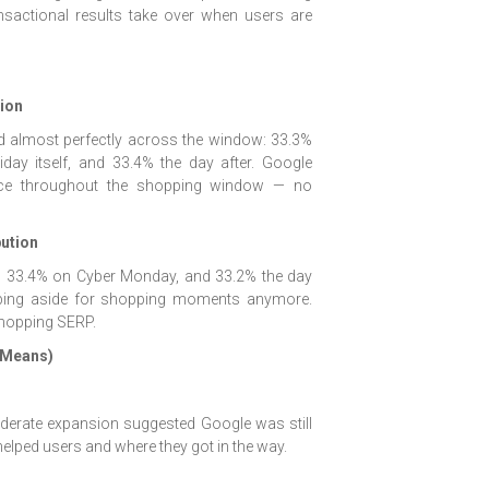
nsactional results take over when users are
tion
d almost perfectly across the window: 33.3%
day itself, and 33.4% the day after. Google
nce throughout the shopping window — no
ution
e, 33.4% on Cyber Monday, and 33.2% the day
tepping aside for shopping moments anymore.
 shopping SERP.
 Means)
moderate expansion suggested Google was still
elped users and where they got in the way.