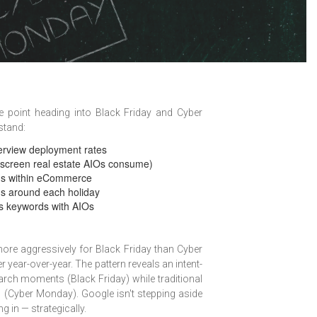
 point heading into Black Friday and Cyber
stand:
erview deployment rates
 screen real estate AIOs consume)
rns within eCommerce
rns around each holiday
ss keywords with AIOs
re aggressively for Black Friday than Cyber
ear-over-year. The pattern reveals an intent-
rch moments (Black Friday) while traditional
 (Cyber Monday). Google isn't stepping aside
 in — strategically.