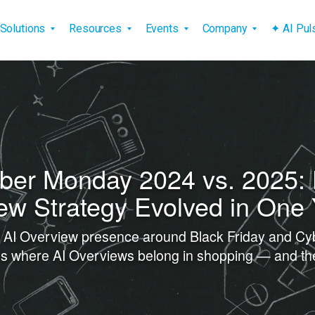
vigation
Solutions
Resources
Events
Company
✦ AI Pu
yber Monday 2024 vs. 2025:
ew Strategy Evolved in One
d AI Overview presence around Black Friday and C
ines where AI Overviews belong in shopping — and the