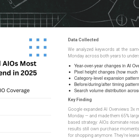
Data Collected
We analyzed keywords at the same
Monday across both years to under
Year-over-year changes in AI Ov
Pixel height changes (how much
Category-level expansion patte
Before/during/after timing patte
Search volume distribution acro
Key Finding
Google expanded AI Overviews 3x mo
Monday — and made them 65% larger y
based strategy: AIOs dominate resea
results still own purchase moments
for shopping anymore. They're leaning