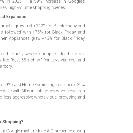
.7% in 2025 — a 59% increase in Google's
akes, high-volume shopping queries.
est Expansion
amatic growth at +242% for Black Friday and
cs followed with +75% for Black Friday and
chen Appliances grew +43% for Black Friday
— and exactly where shoppers do the most
like "best 65 inch tv," "ninja vs vitamix," and
ritory.
 to -9%) and Home Furnishings declined (-29%
ssive with AIOs in categories where research
 less aggressive where visual browsing and
ak Shopping?
hat Google might reduce AIO presence during