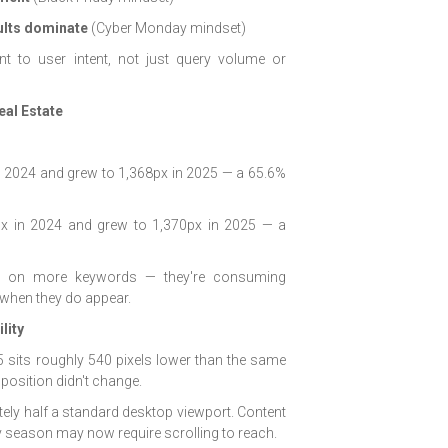
ults dominate
(Cyber Monday mindset)
t to user intent, not just query volume or
eal Estate
n 2024 and grew to 1,368px in 2025 — a 65.6%
 in 2024 and grew to 1,370px in 2025 — a
ing on more keywords — they're consuming
e when they do appear.
lity
5 sits roughly 540 pixels lower than the same
 position didn't change.
tely half a standard desktop viewport. Content
ay season may now require scrolling to reach.