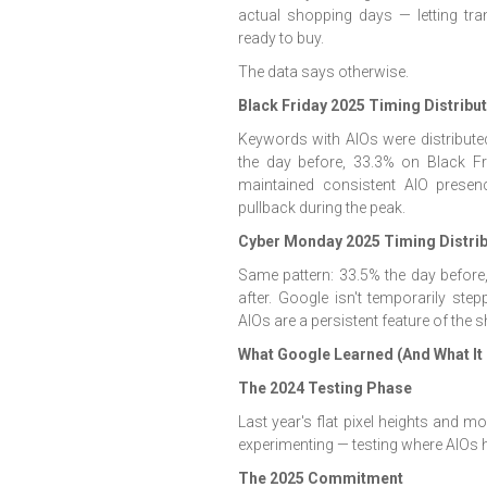
actual shopping days — letting tra
ready to buy.
The data says otherwise.
Black Friday 2025 Timing Distribu
Keywords with AIOs were distribute
the day before, 33.3% on Black Fri
maintained consistent AIO prese
pullback during the peak.
Cyber Monday 2025 Timing Distrib
Same pattern: 33.5% the day befor
after. Google isn't temporarily s
AIOs are a persistent feature of the
What Google Learned (And What It
The 2024 Testing Phase
Last year's flat pixel heights and 
experimenting — testing where AIOs h
The 2025 Commitment