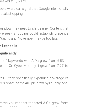
t peaked at 1,371px.
eeks — a clear signal that Google intentionally
 peak shopping.
window may need to shift earlier. Content that
ore peak shopping could establish presence
 Waiting until November may be too late.
e Leaned In
nificantly
re of keywords with AIOs grew from 6.8% in
ease. On Cyber Monday, it grew from 7.7% to
all — they specifically expanded coverage of
's share of the AIO pie grew by roughly one-
arch volume that triggered AIOs grew from